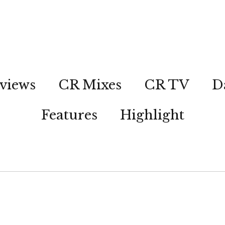
views
CR Mixes
CR TV
D
Features
Highlight