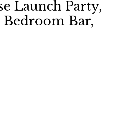
e Launch Party,
, Bedroom Bar,