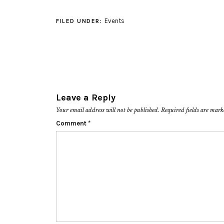
Events
FILED UNDER:
Leave a Reply
Your email address will not be published.
Required fields are mar
Comment
*