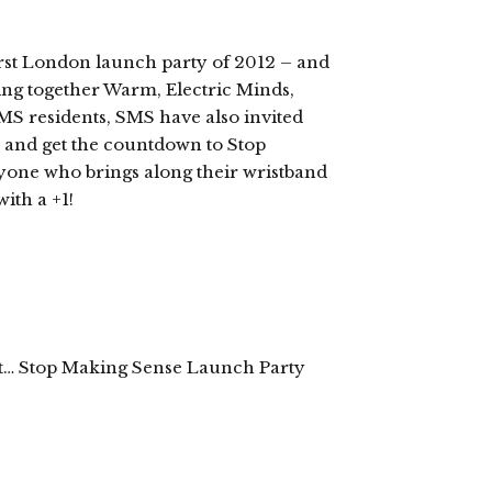
st London launch party of 2012 – and
ing together Warm, Electric Minds,
 residents, SMS have also invited
y and get the countdown to Stop
yone who brings along their wristband
ith a +1!
t… Stop Making Sense Launch Party