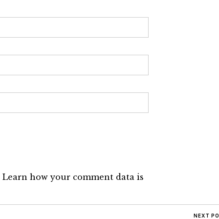
.
Learn how your comment data is
NEXT P