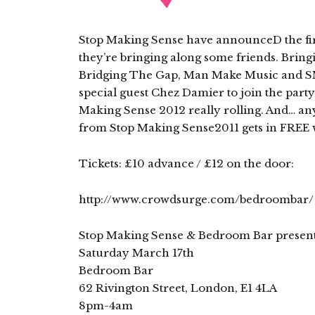
Stop Making Sense have announceD the fir
they’re bringing along some friends. Bring
Bridging The Gap, Man Make Music and SMS
special guest Chez Damier to join the part
Making Sense 2012 really rolling. And… an
from Stop Making Sense2011 gets in FREE w
Tickets: £10 advance / £12 on the door:
http://www.crowdsurge.com/bedroombar/
Stop Making Sense & Bedroom Bar presen
Saturday March 17th
Bedroom Bar
62 Rivington Street, London, E1 4LA
8pm-4am