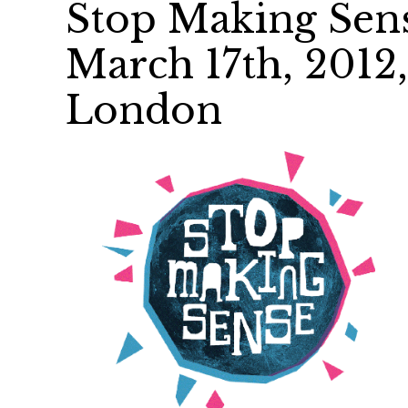
Stop Making Sens
March 17th, 2012
London