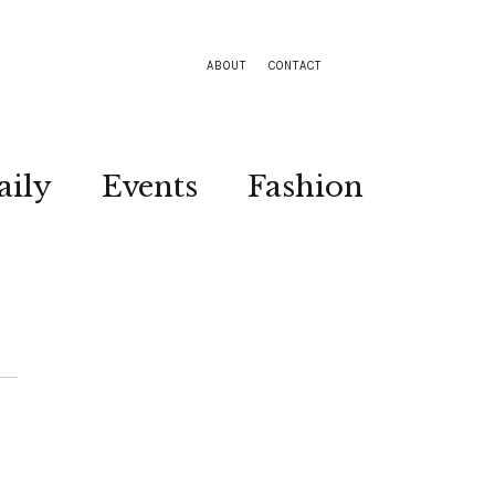
ABOUT
CONTACT
aily
Events
Fashion