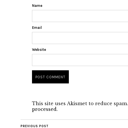
Name
Email
Website
This site uses Akismet to reduce spam
processed.
PREVIOUS POST