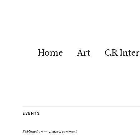
Home
Art
CR Inter
EVENTS
Published on
Leave a comment