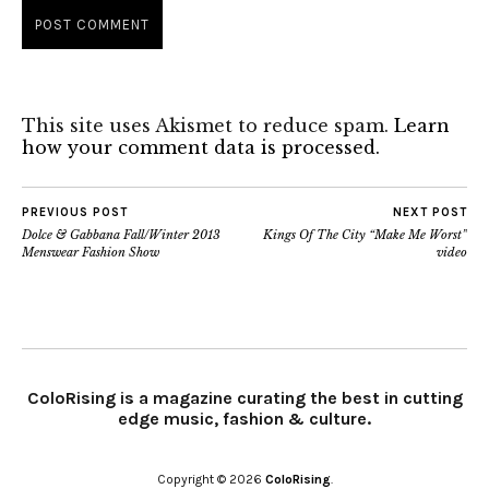
This site uses Akismet to reduce spam.
Learn
how your comment data is processed.
PREVIOUS POST
NEXT POST
Dolce & Gabbana Fall/Winter 2013
Kings Of The City “Make Me Worst”
Menswear Fashion Show
video
ColoRising is a magazine curating the best in cutting
edge music, fashion & culture.
Copyright © 2026
ColoRising