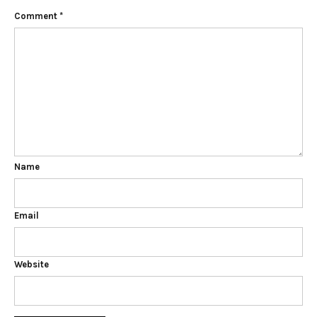
Comment
*
Name
Email
Website