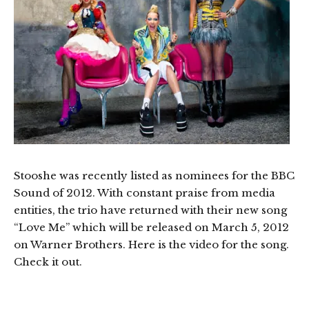
Stooshe was recently listed as nominees for the BBC
Sound of 2012. With constant praise from media
entities, the trio have returned with their new song
“Love Me” which will be released on March 5, 2012
on Warner Brothers. Here is the video for the song.
Check it out.