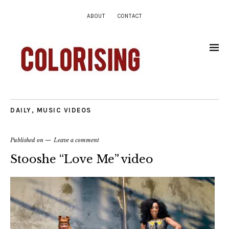
ABOUT
CONTACT
DAILY
,
MUSIC VIDEOS
Published on
Leave a comment
Stooshe “Love Me” video