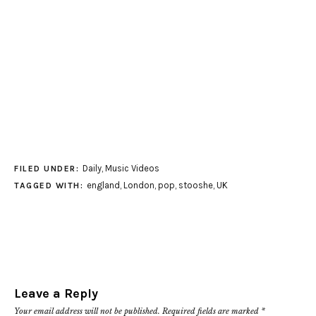
Daily
,
Music Videos
FILED UNDER:
england
,
London
,
pop
,
stooshe
,
UK
TAGGED WITH:
Leave a Reply
Your email address will not be published.
Required fields are marked
*