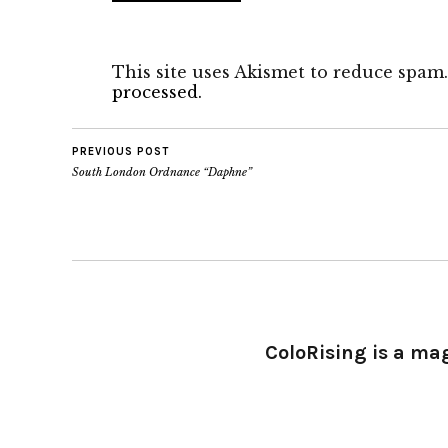
This site uses Akismet to reduce spam
processed.
PREVIOUS POST
South London Ordnance “Daphne”
ColoRising is a ma