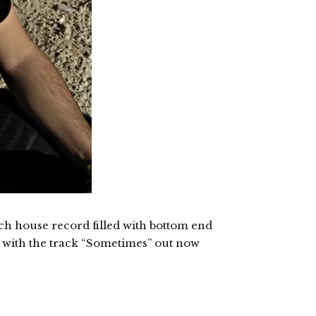
ech house record filled with bottom end
ed with the track “Sometimes” out now