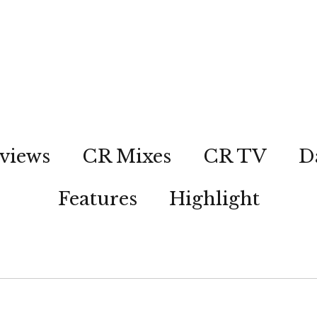
views
CR Mixes
CR TV
D
Features
Highlight