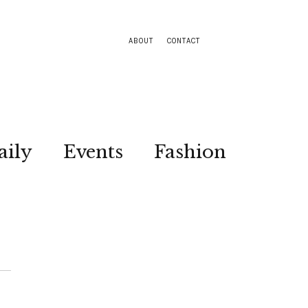
ABOUT
CONTACT
aily
Events
Fashion