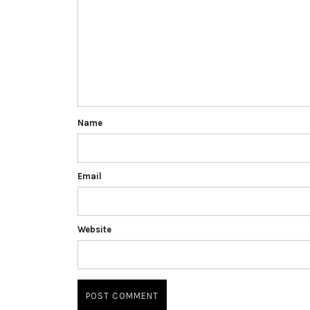
Name
Email
Website