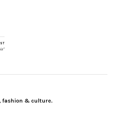
OST
ix”
 fashion & culture.