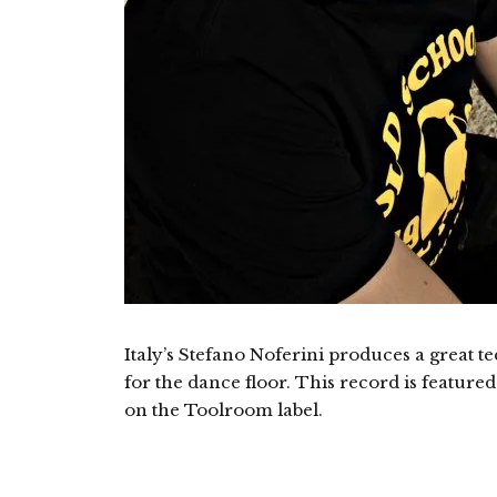
Italy’s Stefano Noferini produces a great t
for the dance floor. This record is featur
on the Toolroom label.