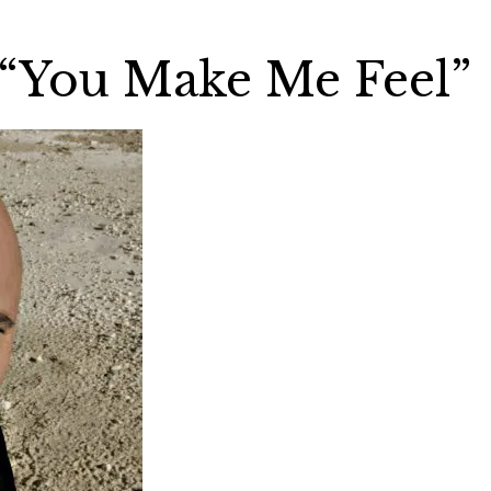
 “You Make Me Feel”