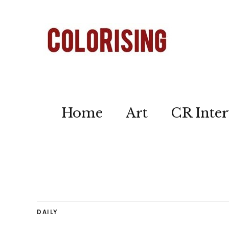
Home
Art
CR Inter
DAILY