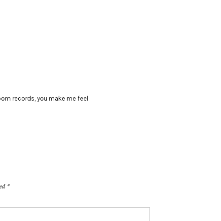
oom records
,
you make me feel
ked
*