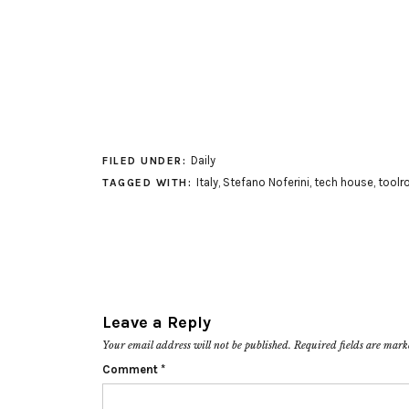
Daily
FILED UNDER:
Italy
,
Stefano Noferini
,
tech house
,
toolr
TAGGED WITH:
Leave a Reply
Your email address will not be published.
Required fields are mar
Comment
*