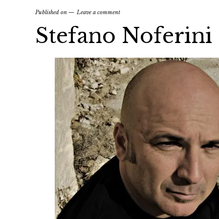
Published on
Leave a comment
Stefano Noferini