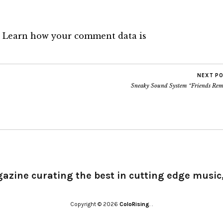
.
Learn how your comment data is
NEXT P
Sneaky Sound System “Friends Rem
gazine curating the best in cutting edge music,
Copyright © 2026
ColoRising