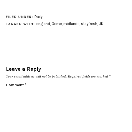
Daily
FILED UNDER:
england
,
Grime
,
midlands
,
stayfresh
,
UK
TAGGED WITH:
Leave a Reply
Your email address will not be published.
Required fields are marked
*
Comment
*