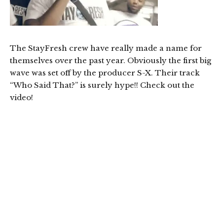
The StayFresh crew have really made a name for
themselves over the past year. Obviously the first big
wave was set off by the producer S-X. Their track
“Who Said That?” is surely hype!! Check out the
video!