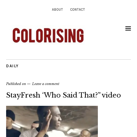
ABOUT
CONTACT
DAILY
Published on
Leave a comment
StayFresh ‘Who Said That?” video