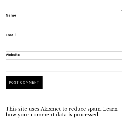
Name
Email
Website
This site uses Akismet to reduce spam.
Learn
how your comment data is processed.