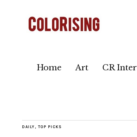
Home
Art
CR Inter
DAILY
,
TOP PICKS