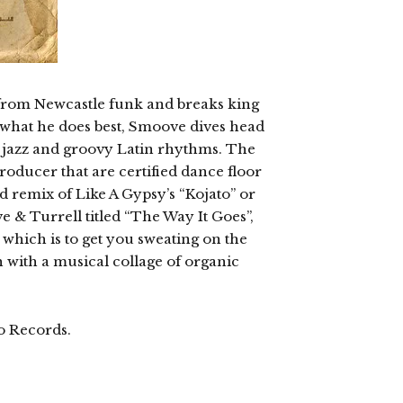
ase from Newcastle funk and breaks king
hat he does best, Smoove dives head
ng jazz and groovy Latin rhythms. The
roducer that are certified dance floor
 remix of Like A Gypsy’s “Kojato” or
 & Turrell titled “The Way It Goes”,
d which is to get you sweating on the
ish with a musical collage of organic
o Records.