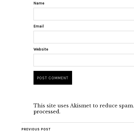
Name
Email
Website
This site uses Akismet to reduce spam
processed.
PREVIOUS POST