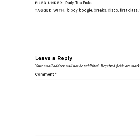
Daily
,
Top Picks
FILED UNDER:
b boy
,
boogie
,
breaks
,
disco
,
first class
,
TAGGED WITH:
Leave a Reply
Your email address will not be published.
Required fields are mar
Comment
*