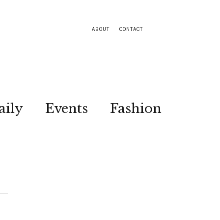
ABOUT
CONTACT
aily
Events
Fashion