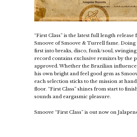
“First Class” is the latest full length rele
Smoove of Smoove & Turrell fame. Doing w
first into breaks, disco, funk/soul, swingi
record contains exclusive remixes by the p
approved. Whether the Brazilian influenced
his own bright and feel good gem as Smoove
each selection sticks to the mission at han
floor. “First Class” shines from start to fin
sounds and eargasmic pleasure.
Smoove “First Class” is out now on Jalapen