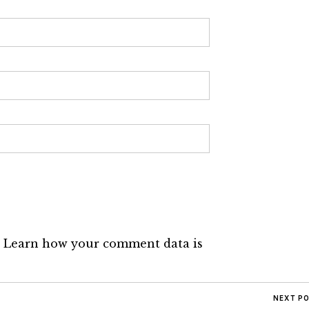
.
Learn how your comment data is
NEXT P