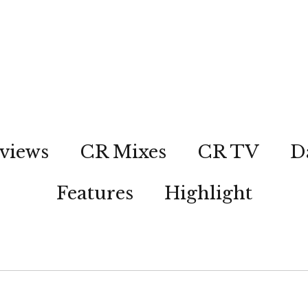
views
CR Mixes
CR TV
D
Features
Highlight