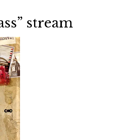
ass” stream