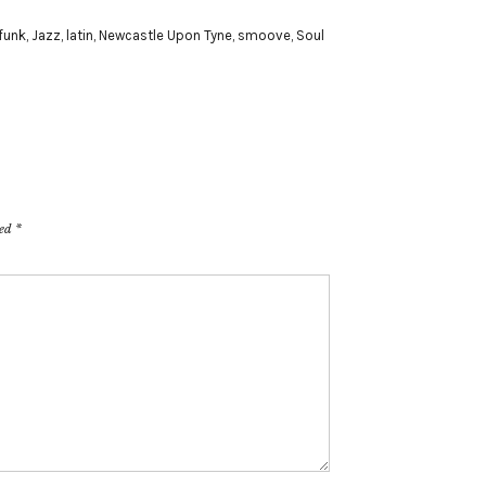
funk
,
Jazz
,
latin
,
Newcastle Upon Tyne
,
smoove
,
Soul
ked
*