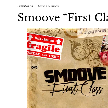
Published on
Leave a comment
Smoove “First Cl