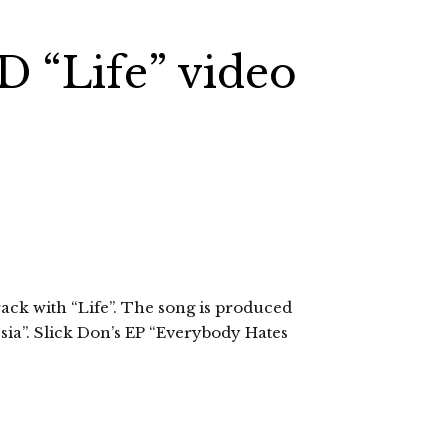
.D “Life” video
ack with “Life”. The song is produced
ia”. Slick Don’s EP “Everybody Hates