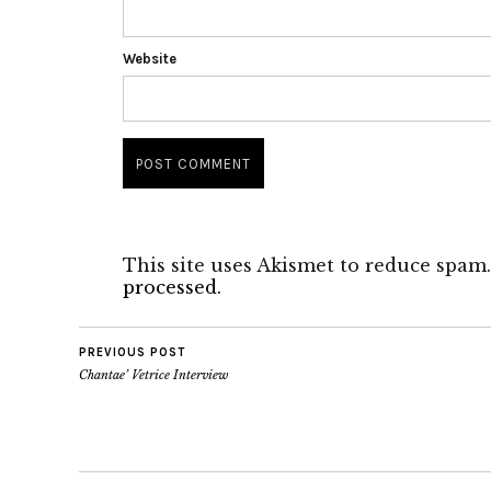
Website
This site uses Akismet to reduce spam
processed.
PREVIOUS POST
Chantae’ Vetrice Interview