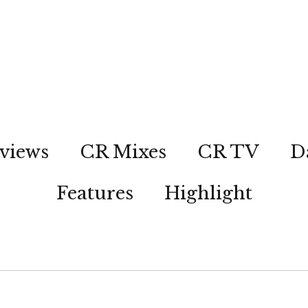
views
CR Mixes
CR TV
D
Features
Highlight