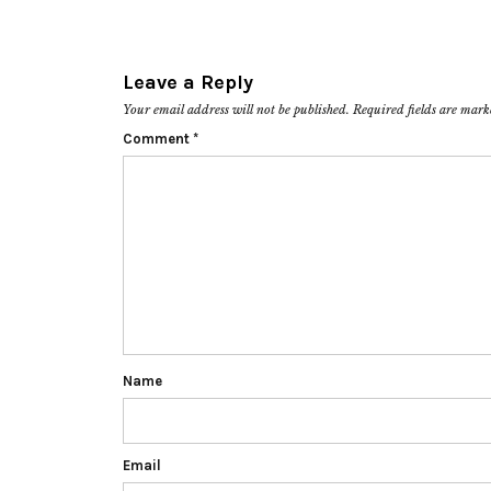
Leave a Reply
Your email address will not be published.
Required fields are mar
Comment
*
Name
Email