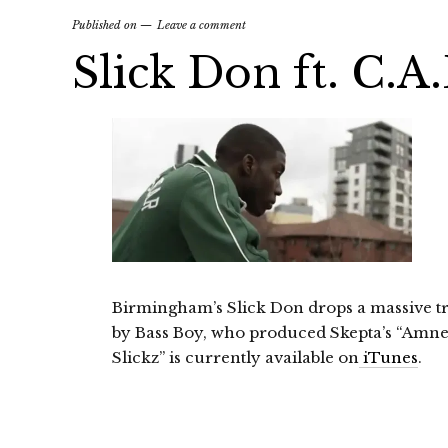
Published on
Leave a comment
Slick Don ft. C.A
Birmingham’s Slick Don drops a massive tr
by Bass Boy, who produced Skepta’s “Amnes
Slickz” is currently available on
iTunes
.