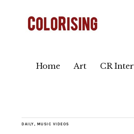
Home
Art
CR Inter
DAILY
,
MUSIC VIDEOS