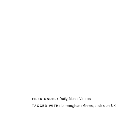
Daily
,
Music Videos
FILED UNDER:
birmingham
,
Grime
,
slick don
,
UK
TAGGED WITH: