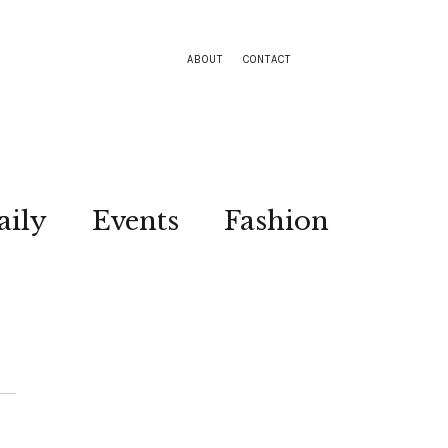
ABOUT
CONTACT
aily
Events
Fashion