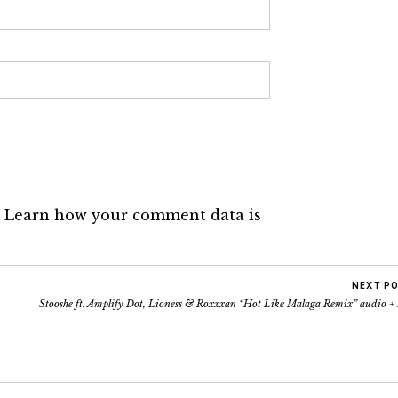
.
Learn how your comment data is
NEXT P
Stooshe ft. Amplify Dot, Lioness & Roxxxan “Hot Like Malaga Remix” audio +