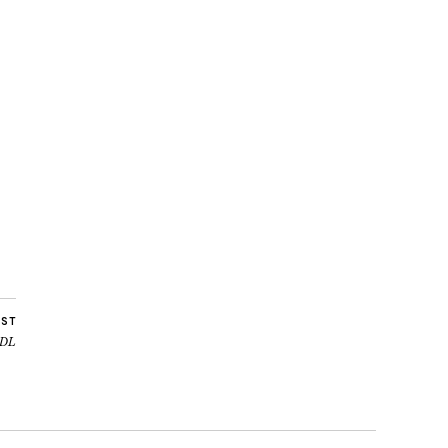
OST
 DL