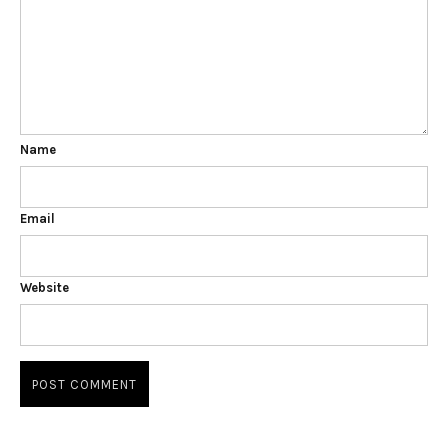
Name
Email
Website