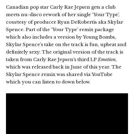
Canadian pop star Carly Rae Jepsen gets a club
meets nu-disco rework of her single ‘Your Type’,
courtesy of producer Ryan DeRobertis aka Skylar
Spence. Part of the ‘Your Type’ remix package
which also includes a version by Young Bombs,
Skylar Spence’s take on the track is fun, upbeat and
definitely sexy. The original version of the track is
taken from Carly Rae Jepsen’s third LP
Emotion
,
which was released back in June of this year. The
Skylar Spence remix was shared via YouTube
which you can listen to down below.