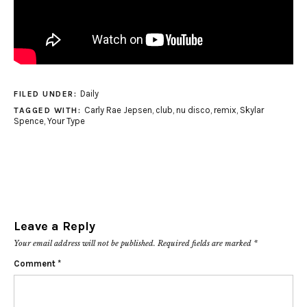
Daily
FILED UNDER:
Carly Rae Jepsen
,
club
,
nu disco
,
remix
,
Skylar
TAGGED WITH:
Spence
,
Your Type
Leave a Reply
Your email address will not be published.
Required fields are marked
*
Comment
*