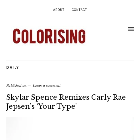
ABOUT
CONTACT
DAILY
Published on
Leave a comment
Skylar Spence Remixes Carly Rae
Jepsen’s ‘Your Type’