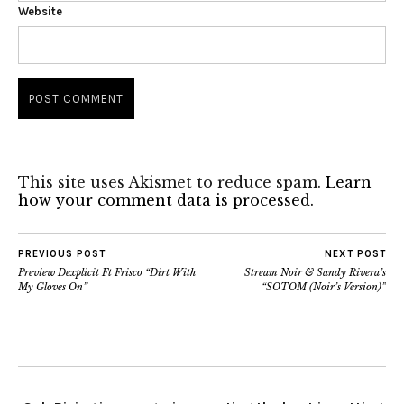
Website
This site uses Akismet to reduce spam.
Learn
how your comment data is processed.
PREVIOUS POST
NEXT POST
Preview Dexplicit Ft Frisco “Dirt With
Stream Noir & Sandy Rivera’s
My Gloves On”
“SOTOM (Noir’s Version)”