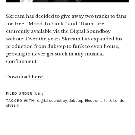
Skream has decided to give away two tracks to fans
for free. “Mood To Funk ” and “Diam” are
cuurently available via the Digital Soundboy
website. Over the years Skream has expanded his
production from dubstep to funk to even house,
proving to never get stuck in any musical
confinement.
Download
here
.
Daily
FILED UNDER:
digital soundboy
,
dubstep
,
Electronic
,
funk
,
London
,
TAGGED WITH:
skream