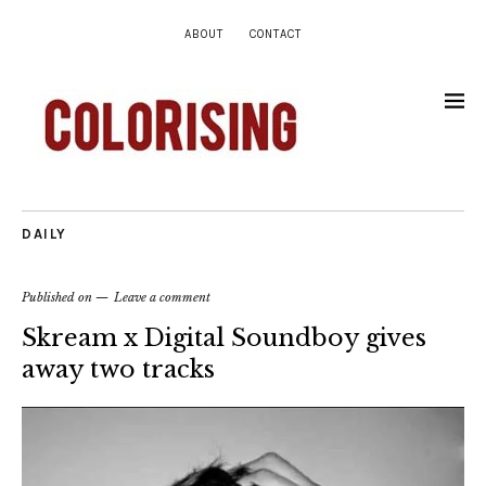
ABOUT
CONTACT
DAILY
Published on
Leave a comment
Skream x Digital Soundboy gives
away two tracks