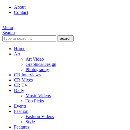
About
Contact
Menu
Search
Search
Home
Art
Art Video
Graphics/Design
Photography
CR Interviews
CR Mixes
CR TV
Daily
Music Videos
Top Picks
Events
Fashion
Fashion Videos
Style
Features