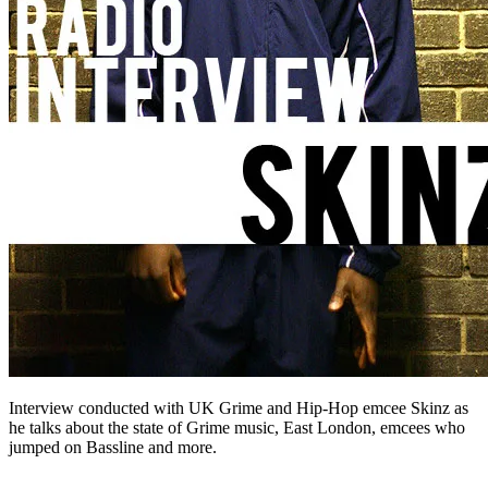
Interview conducted with UK Grime and Hip-Hop emcee Skinz as
he talks about the state of Grime music, East London, emcees who
jumped on Bassline and more.