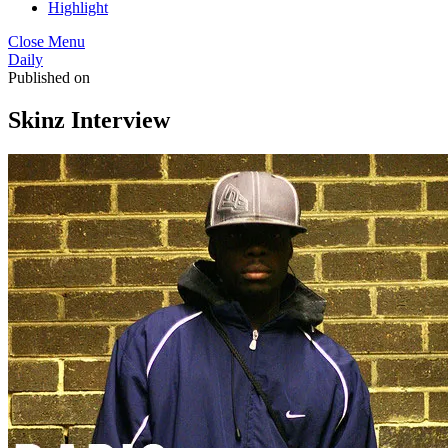
Highlight
Close Menu
Daily
Published on
Skinz Interview