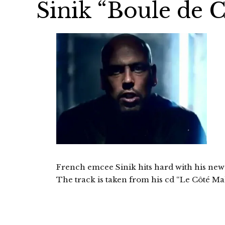
Sinik “Boule de Cr
French emcee Sinik hits hard with his new c
The track is taken from his cd “Le Côté Mal