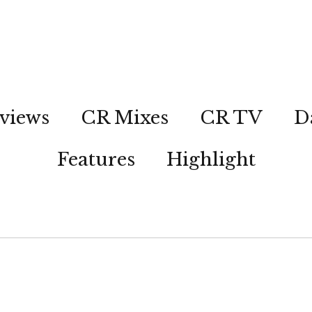
views
CR Mixes
CR TV
D
Features
Highlight