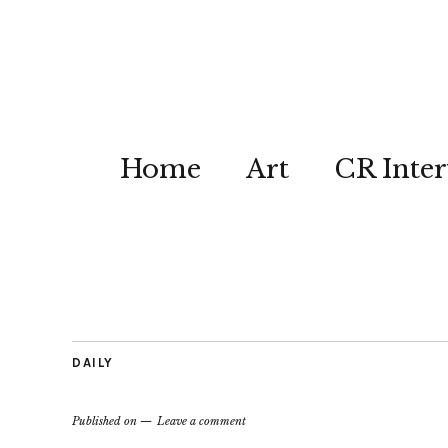
Home
Art
CR Inter
DAILY
Published on
Leave a comment