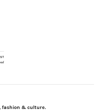
OST
load
 fashion & culture.