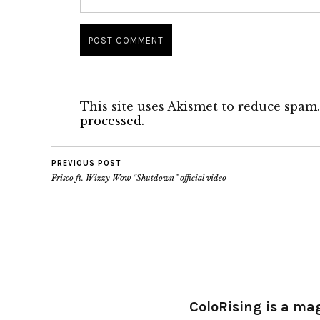
This site uses Akismet to reduce spam
processed.
PREVIOUS POST
Frisco ft. Wizzy Wow “Shutdown” official video
ColoRising is a ma