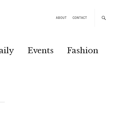
ABOUT
CONTACT
aily
Events
Fashion