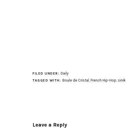
Daily
FILED UNDER:
Boule de Cristal
,
French Hip-Hop
,
sinik
TAGGED WITH:
Leave a Reply