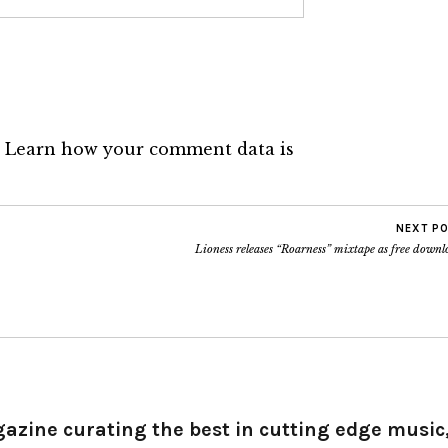
.
Learn how your comment data is
NEXT P
Lioness releases “Roarness” mixtape as free down
gazine curating the best in cutting edge music,