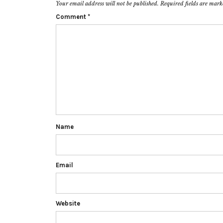
Your email address will not be published.
Required fields are mar
Comment
*
Name
Email
Website