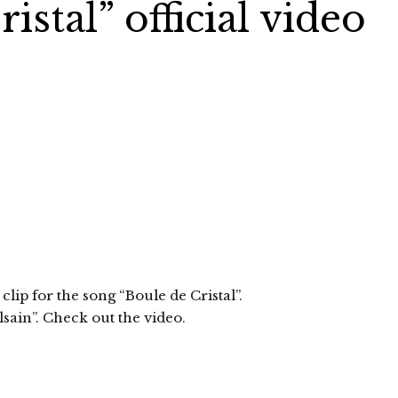
istal” official video
lip for the song “Boule de Cristal”.
sain”. Check out the video.