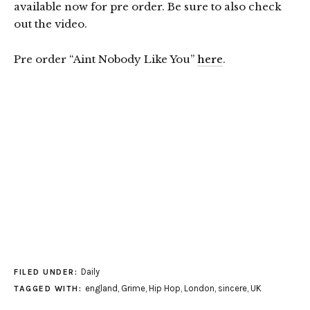
available now for pre order. Be sure to also check
out the video.
Pre order “Aint Nobody Like You”
here
.
Daily
FILED UNDER:
england
,
Grime
,
Hip Hop
,
London
,
sincere
,
UK
TAGGED WITH: