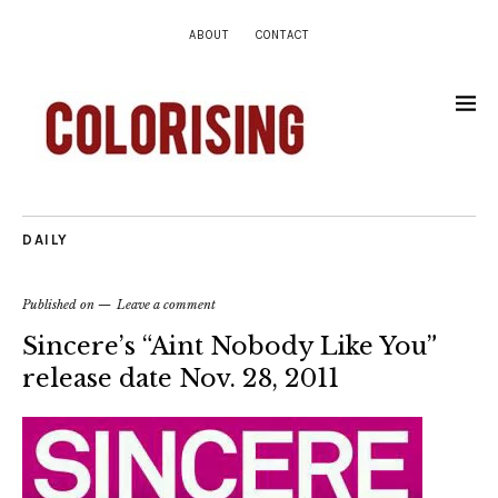
ABOUT
CONTACT
DAILY
Published on
Leave a comment
Sincere’s “Aint Nobody Like You”
release date Nov. 28, 2011