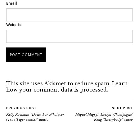
Email
Website
This site uses Akismet to reduce spam.
Learn
how your comment data is processed.
PREVIOUS POST
NEXT POST
Kelly Rowland “Down For Whatever
Miguel Migs ft. Evelyn ‘Champagne’
(True Tiger remix)” audio
King “Everybody” video