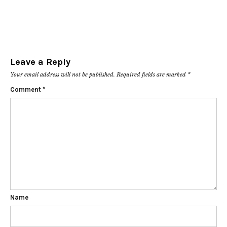
Leave a Reply
Your email address will not be published.
Required fields are marked
*
Comment
*
Name