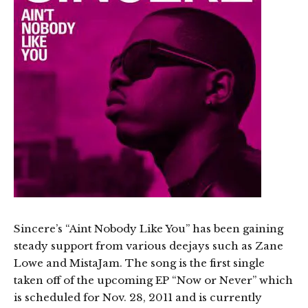
Sincere’s “Aint Nobody Like You” has been gaining
steady support from various deejays such as Zane
Lowe and MistaJam. The song is the first single
taken off of the upcoming EP “Now or Never” which
is scheduled for Nov. 28, 2011 and is currently