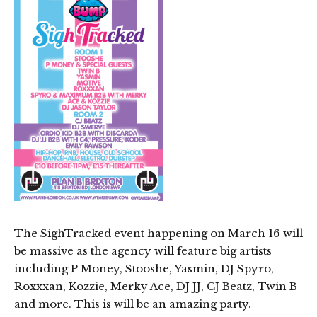
The SighTracked event happening on March 16 will
be massive as the agency will feature big artists
including P Money, Stooshe, Yasmin, DJ Spyro,
Roxxxan, Kozzie, Merky Ace, DJ JJ, CJ Beatz, Twin B
and more. This is will be an amazing party.