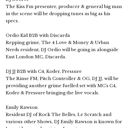
The Kiss Fm presenter, producer & general big man
in the scene will be dropping tunes as big as his
specs.
Ordio Kid B2B with Discarda
Repping grime, The 4 Love & Money & Urban
Nerds resident, DJ Ordio will be going in alongside
East London MC, Discarda.
DJ JJ B2B with C4, Koder, Pressure
The Rinse FM, Pitch Controller & OG, DJ JJ, will be
providing another grime fuelled set with MC’s C4,
Koder & Pressure bringing the live vocals.
Emily Rawson
Resident DJ of Rock The Belles, Le Scratch and
various other Shows, DJ Emily Rawson is known for