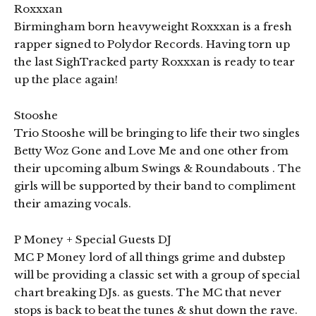
Roxxxan
Birmingham born heavyweight Roxxxan is a fresh
rapper signed to Polydor Records. Having torn up
the last SighTracked party Roxxxan is ready to tear
up the place again!
Stooshe
Trio Stooshe will be bringing to life their two singles
Betty Woz Gone and Love Me and one other from
their upcoming album Swings & Roundabouts . The
girls will be supported by their band to compliment
their amazing vocals.
P Money + Special Guests DJ
MC P Money lord of all things grime and dubstep
will be providing a classic set with a group of special
chart breaking DJs. as guests. The MC that never
stops is back to beat the tunes & shut down the rave.