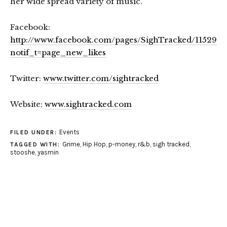
her wide spread variety of music.
Facebook:
http://www.facebook.com/pages/SighTracked/115296
notif_t=page_new_likes
Twitter:
www.twitter.com/sightracked
Website:
www.sightracked.com
Events
FILED UNDER:
Grime
,
Hip Hop
,
p-money
,
r&b
,
sigh tracked
,
TAGGED WITH:
stooshe
,
yasmin