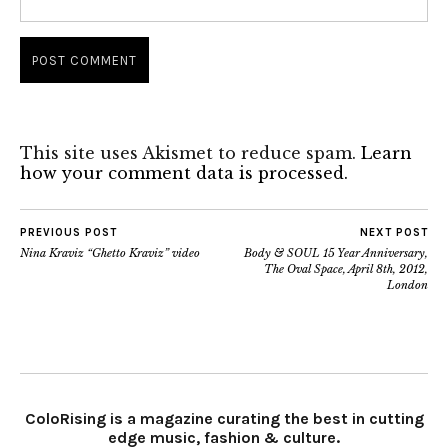
This site uses Akismet to reduce spam.
Learn
how your comment data is processed.
PREVIOUS POST
NEXT POST
Nina Kraviz “Ghetto Kraviz” video
Body & SOUL 15 Year Anniversary,
The Oval Space, April 8th, 2012,
London
ColoRising is a magazine curating the best in cutting
edge music, fashion & culture.