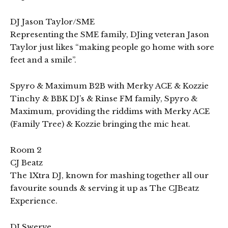
DJ Jason Taylor/SME
Representing the SME family, DJing veteran Jason
Taylor just likes “making people go home with sore
feet and a smile”.
Spyro & Maximum B2B with Merky ACE & Kozzie
Tinchy & BBK DJ’s & Rinse FM family, Spyro &
Maximum, providing the riddims with Merky ACE
(Family Tree) & Kozzie bringing the mic heat.
Room 2
CJ Beatz
The 1Xtra DJ, known for mashing together all our
favourite sounds & serving it up as The CJBeatz
Experience.
DJ Swerve