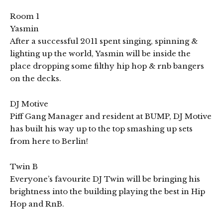
Room 1
Yasmin
After a successful 2011 spent singing, spinning &
lighting up the world, Yasmin will be inside the
place dropping some filthy hip hop & rnb bangers
on the decks.
DJ Motive
Piff Gang Manager and resident at BUMP, DJ Motive
has built his way up to the top smashing up sets
from here to Berlin!
Twin B
Everyone’s favourite DJ Twin will be bringing his
brightness into the building playing the best in Hip
Hop and RnB.