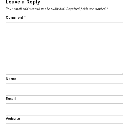
Leave a Reply
Your email address will not be published.
Required fields are marked
*
Comment
*
Name
Email
Website