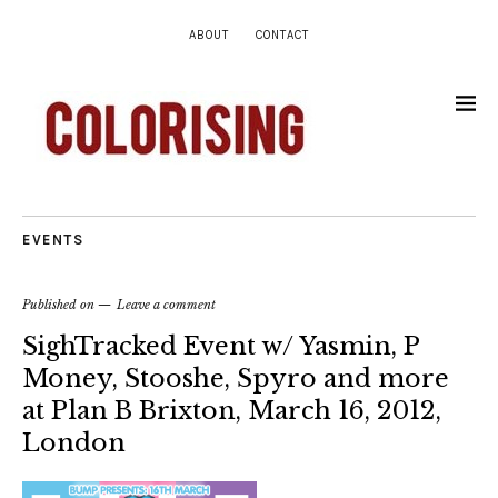
ABOUT
CONTACT
EVENTS
Published on
Leave a comment
SighTracked Event w/ Yasmin, P
Money, Stooshe, Spyro and more
at Plan B Brixton, March 16, 2012,
London