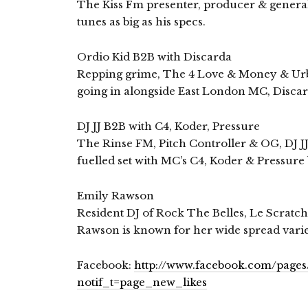
The Kiss Fm presenter, producer & general
tunes as big as his specs.
Ordio Kid B2B with Discarda
Repping grime, The 4 Love & Money & Urba
going in alongside East London MC, Discar
DJ JJ B2B with C4, Koder, Pressure
The Rinse FM, Pitch Controller & OG, DJ JJ
fuelled set with MC’s C4, Koder & Pressure 
Emily Rawson
Resident DJ of Rock The Belles, Le Scratc
Rawson is known for her wide spread varie
Facebook:
http://www.facebook.com/page
notif_t=page_new_likes