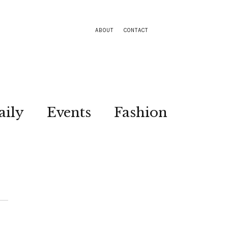
ABOUT
CONTACT
aily
Events
Fashion