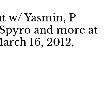
t w/ Yasmin, P
 Spyro and more at
arch 16, 2012,