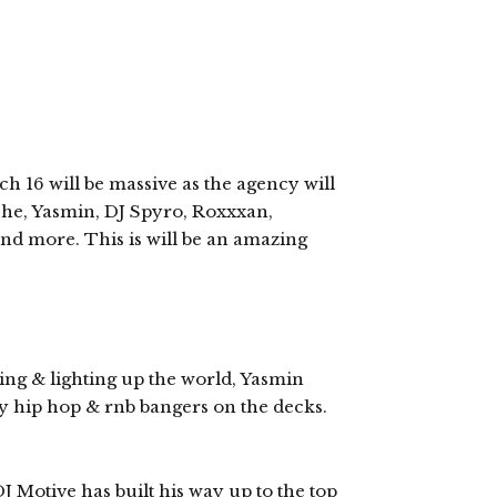
16 will be massive as the agency will
oshe, Yasmin, DJ Spyro, Roxxxan,
and more. This is will be an amazing
ning & lighting up the world, Yasmin
hy hip hop & rnb bangers on the decks.
 Motive has built his way up to the top