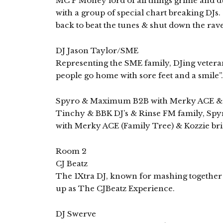
MC P Money lord of all things grime and dub
with a group of special chart breaking DJs.
back to beat the tunes & shut down the rave
DJ Jason Taylor/SME
Representing the SME family, DJing veteran
people go home with sore feet and a smile”.
Spyro & Maximum B2B with Merky ACE & 
Tinchy & BBK DJ’s & Rinse FM family, Sp
with Merky ACE (Family Tree) & Kozzie bri
Room 2
CJ Beatz
The 1Xtra DJ, known for mashing together a
up as The CJBeatz Experience.
DJ Swerve