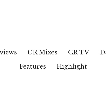
views
CR Mixes
CR TV
D
Features
Highlight