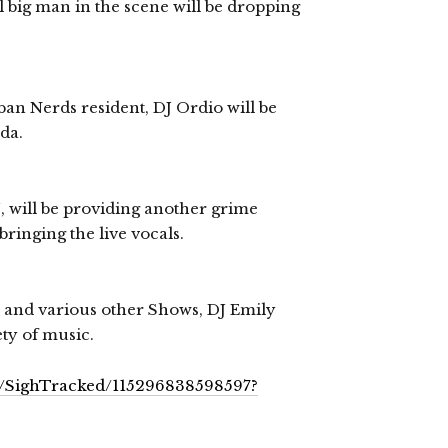
 big man in the scene will be dropping
n Nerds resident, DJ Ordio will be
da.
, will be providing another grime
bringing the live vocals.
h and various other Shows, DJ Emily
ty of music.
s/SighTracked/115296838598597?