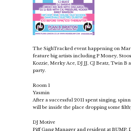
The SighTracked event happening on March 
feature big artists including P Money, Sto
Kozzie, Merky Ace, DJ JJ, CJ Beatz, Twin B 
party.
Room 1
Yasmin
After a successful 2011 spent singing, spin
will be inside the place dropping some filt
DJ Motive
Piff Gang Manager and resident at BUMP, DJ