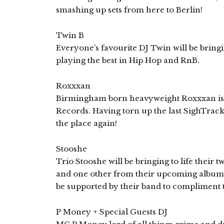
smashing up sets from here to Berlin!
Twin B
Everyone’s favourite DJ Twin will be bringi
playing the best in Hip Hop and RnB.
Roxxxan
Birmingham born heavyweight Roxxxan is a
Records. Having torn up the last SighTrack
the place again!
Stooshe
Trio Stooshe will be bringing to life their
and one other from their upcoming album 
be supported by their band to compliment 
P Money + Special Guests DJ