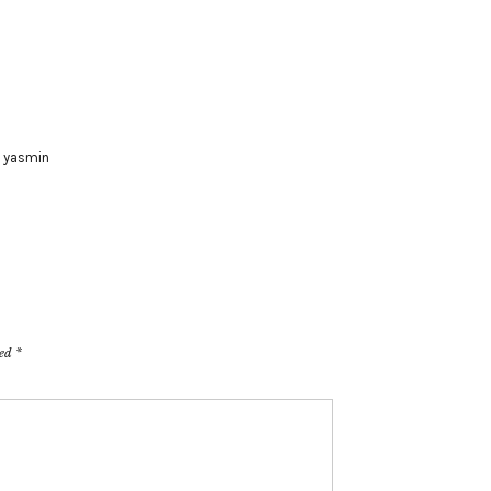
,
yasmin
ked
*