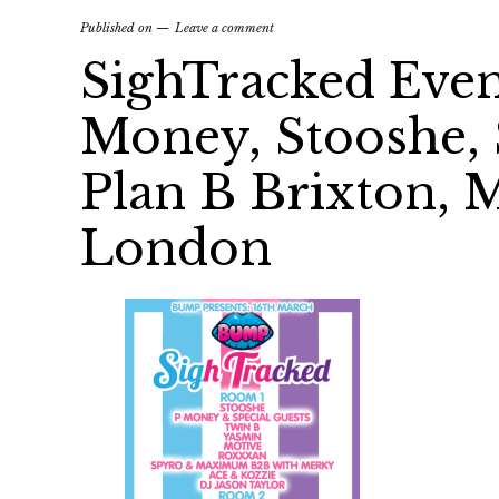
Published on
Leave a comment
SighTracked Even
Money, Stooshe,
Plan B Brixton, M
London