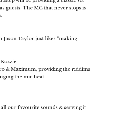
step will be providing a classic set
 as guests. The MC that never stops is
.
 Jason Taylor just likes “making
Kozzie
yro & Maximum, providing the riddims
nging the mic heat.
ll our favourite sounds & serving it