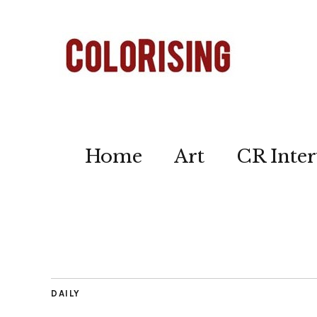
Home
Art
CR Inter
DAILY