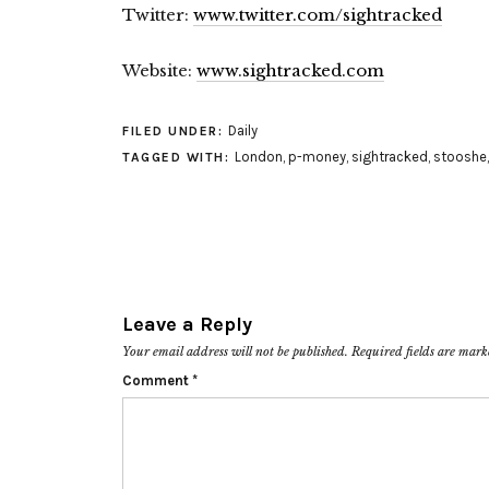
Twitter:
www.twitter.com/sightracked
Website:
www.sightracked.com
Daily
FILED UNDER:
London
,
p-money
,
sightracked
,
stooshe
TAGGED WITH:
Leave a Reply
Your email address will not be published.
Required fields are mar
Comment
*