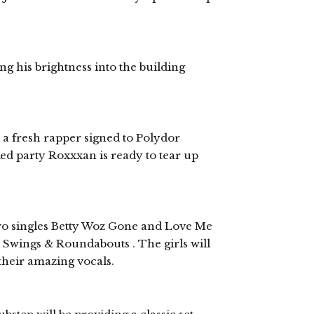
ng his brightness into the building
 fresh rapper signed to Polydor
ed party Roxxxan is ready to tear up
 two singles Betty Woz Gone and Love Me
Swings & Roundabouts . The girls will
their amazing vocals.