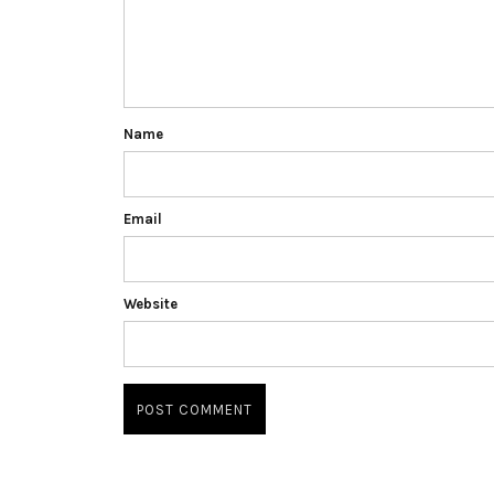
Name
Email
Website