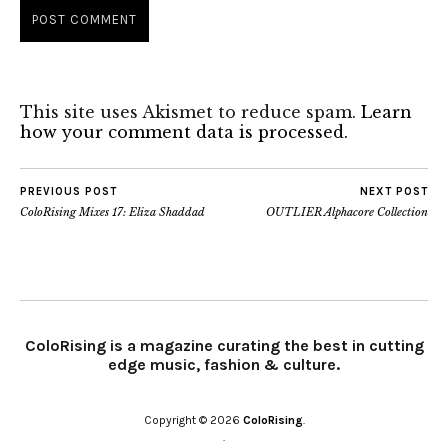
This site uses Akismet to reduce spam.
Learn
how your comment data is processed.
PREVIOUS POST
NEXT POST
ColoRising Mixes 17: Eliza Shaddad
OUTLIER Alphacore Collection
ColoRising is a magazine curating the best in cutting
edge music, fashion & culture.
Copyright © 2026
ColoRising