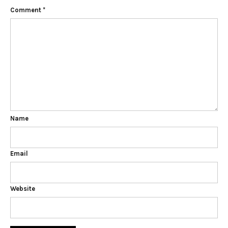
Comment
*
Name
Email
Website