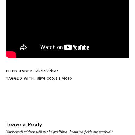
Music Videos
FILED UNDER:
alive
,
pop
,
sia
,
video
TAGGED WITH:
Leave a Reply
Your email address will not be published.
Required fields are marked
*