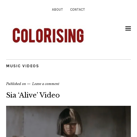
ABOUT
CONTACT
MUSIC VIDEOS
Published on
Leave a comment
Sia ‘Alive’ Video