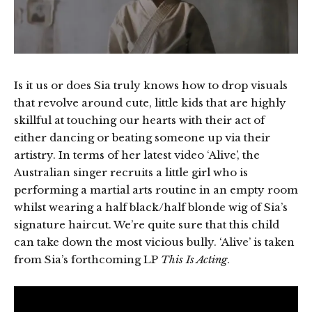
Is it us or does Sia truly knows how to drop visuals
that revolve around cute, little kids that are highly
skillful at touching our hearts with their act of
either dancing or beating someone up via their
artistry. In terms of her latest video ‘Alive’, the
Australian singer recruits a little girl who is
performing a martial arts routine in an empty room
whilst wearing a half black/half blonde wig of Sia’s
signature haircut. We’re quite sure that this child
can take down the most vicious bully. ‘Alive’ is taken
from Sia’s forthcoming LP
This Is Acting
.