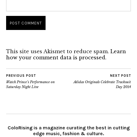
This site uses Akismet to reduce spam.
Learn
how your comment data is processed.
PREVIOUS POST
NEXT POST
Watch Prince’s Performance on
Adidas Originals Celebrate Tracksuit
Saturday Night Live
Day 2014
ColoRising is a magazine curating the best in cutting
edge music, fashion & culture.