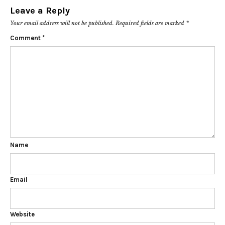
Leave a Reply
Your email address will not be published.
Required fields are marked
*
Comment
*
Name
Email
Website