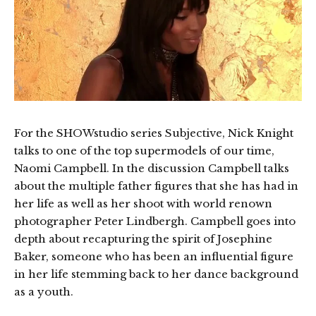
For the SHOWstudio series Subjective, Nick Knight
talks to one of the top supermodels of our time,
Naomi Campbell. In the discussion Campbell talks
about the multiple father figures that she has had in
her life as well as her shoot with world renown
photographer Peter Lindbergh. Campbell goes into
depth about recapturing the spirit of Josephine
Baker, someone who has been an influential figure
in her life stemming back to her dance background
as a youth.