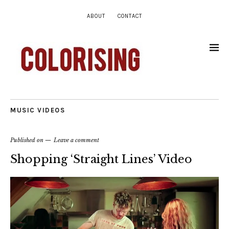
ABOUT
CONTACT
MUSIC VIDEOS
Published on
Leave a comment
Shopping ‘Straight Lines’ Video