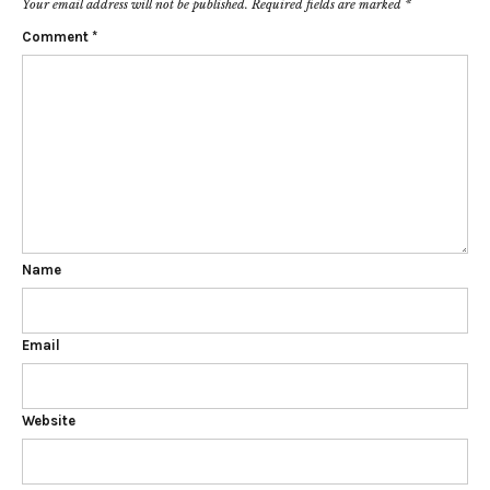
Your email address will not be published.
Required fields are marked
*
Comment
*
Name
Email
Website