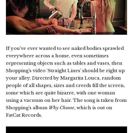
If you’ve ever wanted to see naked bodies sprawled
everywhere across a home, even sometimes
representing objects such as tables and vases, then
Shopping’s video ‘Straight Lines’ should be right up
your alley. Directed by Margarita Louca, random
people of all shapes, sizes and creeds fill the screen,
some which are quite bizarre, with one woman
using a vacuum on her hair. The song is taken from
Shopping’s album
Why Choose
, which is out on
FatCat Records.