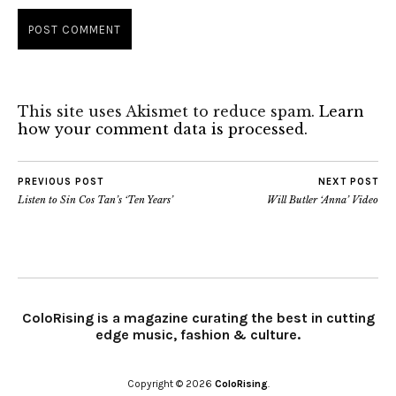
This site uses Akismet to reduce spam.
Learn
how your comment data is processed.
PREVIOUS POST
NEXT POST
Listen to Sin Cos Tan’s ‘Ten Years’
Will Butler ‘Anna’ Video
ColoRising is a magazine curating the best in cutting
edge music, fashion & culture.
Copyright © 2026
ColoRising