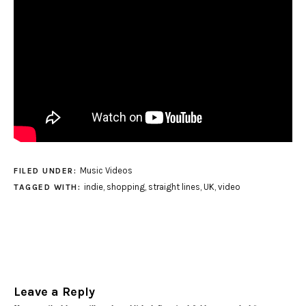
Music Videos
FILED UNDER:
indie
,
shopping
,
straight lines
,
UK
,
video
TAGGED WITH:
Leave a Reply