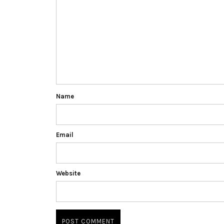
Name
Email
Website