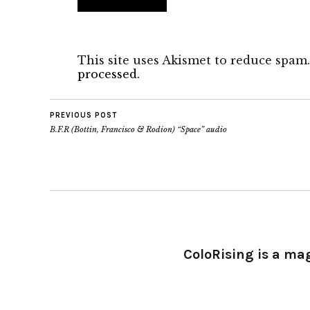
This site uses Akismet to reduce spam
processed.
PREVIOUS POST
B.F.R (Bottin, Francisco & Rodion) “Space” audio
ColoRising is a ma