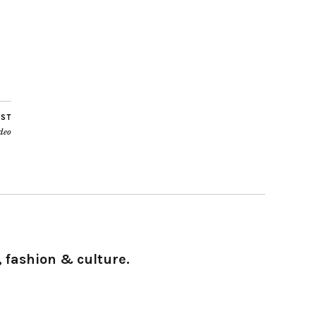
OST
deo
 fashion & culture.