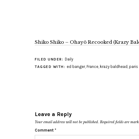
Shiko Shiko – Ohayô Recooked (Krazy Bal
Daily
FILED UNDER:
ed banger
,
France
,
krazy baldhead
,
paris
TAGGED WITH:
Leave a Reply
Your email address will not be published.
Required fields are mar
Comment
*