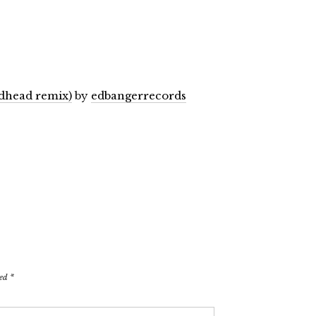
dhead remix)
by
edbangerrecords
ked
*