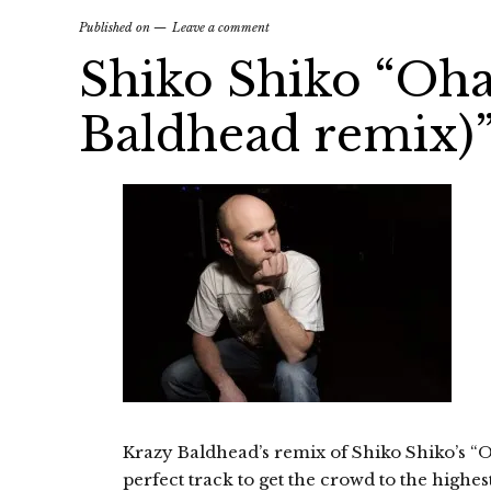
Published on
Leave a comment
Shiko Shiko “Oh
Baldhead remix)”
Krazy Baldhead’s remix of Shiko Shiko’s “O
perfect track to get the crowd to the highe