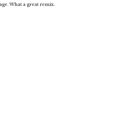
ge. What a great remix.