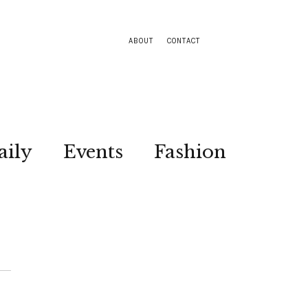
ABOUT
CONTACT
aily
Events
Fashion