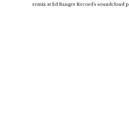
remix at Ed Banger Record’s soundcloud pa