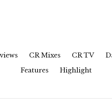
views
CR Mixes
CR TV
D
Features
Highlight