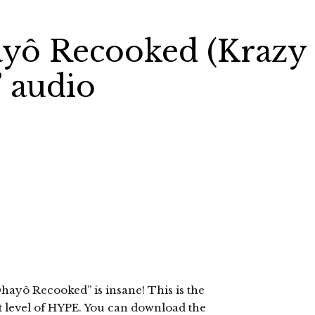
ayô Recooked (Krazy
 audio
hayô Recooked” is insane! This is the
st level of HYPE. You can download the