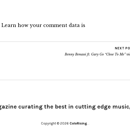
.
Learn how your comment data is
NEXT P
Benny Benassi ft. Gary Go “Close To Me” vi
gazine curating the best in cutting edge music,
Copyright © 2026
ColoRising