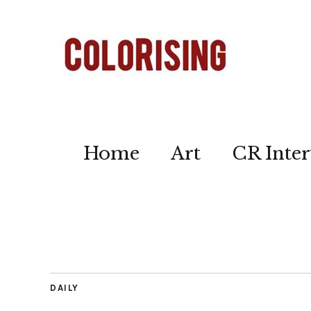
Home
Art
CR Inter
DAILY