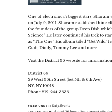
One of electronica’s biggest stars, Sharam w
on July 9, 2011. Sharam established himself
the founders of the group Deep Dish which
Science”. He later continued his trek to sta
as “The One”. His album titled “Get Wild” f
Cudi, Diddy, Tommy Lee and more.
Visit the
District 36 website
for information
District 36
29 West 36th Street (bet 5th & 6th Ave)
NY, NY 10018
Phone 212-244-3636
Daily
,
Events
FILED UNDER:
district 36
,
house
,
live
,
new york city
,
sh
TAGGED WITH: