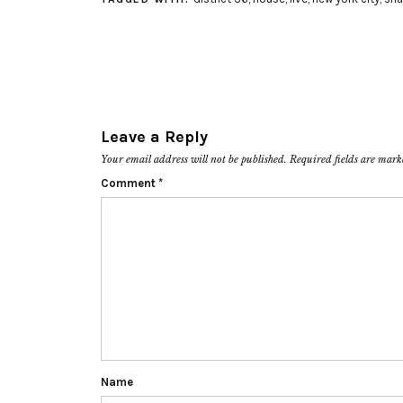
Leave a Reply
Your email address will not be published.
Required fields are mar
Comment
*
Name