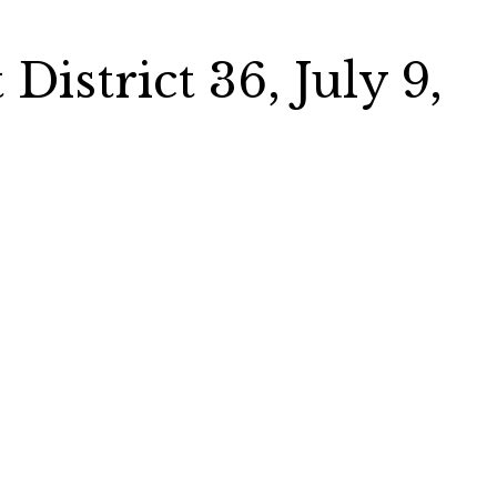
District 36, July 9,