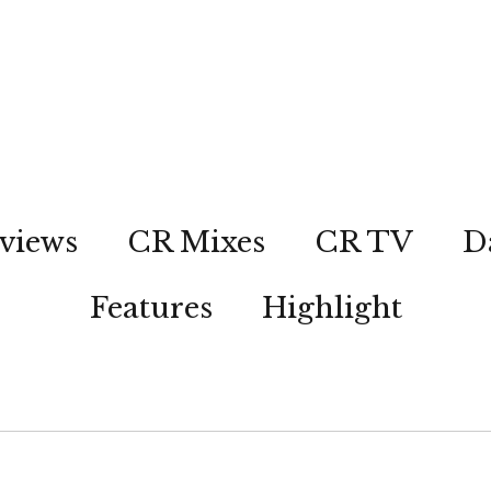
views
CR Mixes
CR TV
D
Features
Highlight