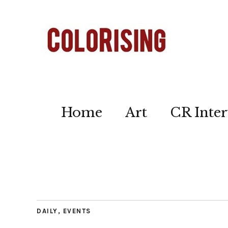
Home
Art
CR Inter
DAILY
,
EVENTS