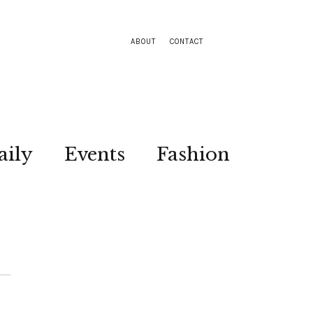
ABOUT
CONTACT
aily
Events
Fashion