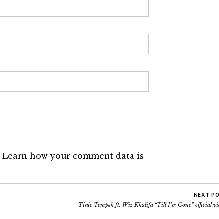
.
Learn how your comment data is
NEXT P
Tinie Tempah ft. Wiz Khalifa “Till I’m Gone” official v