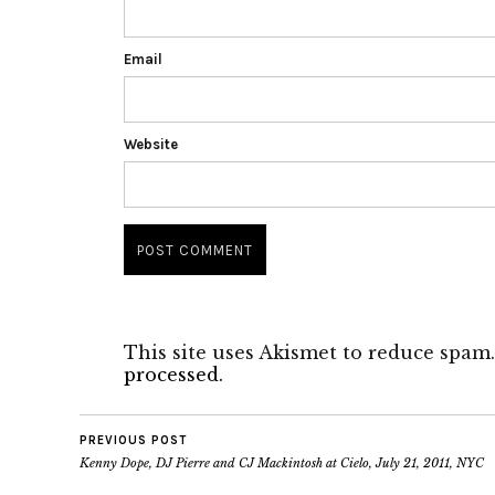
Email
Website
This site uses Akismet to reduce spam
processed.
PREVIOUS POST
Kenny Dope, DJ Pierre and CJ Mackintosh at Cielo, July 21, 2011, NYC