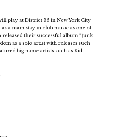
ill play at District 36 in New York City
 as a main stay in club music as one of
 released their successful album “Junk
rdom as a solo artist with releases such
eatured big name artists such as Kid
.
aram