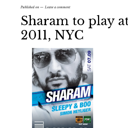
Published on
Leave a comment
Sharam to play at 
2011, NYC