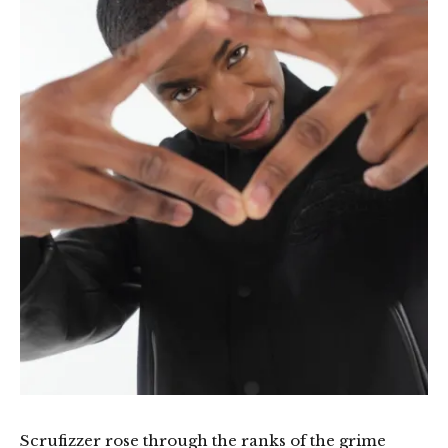
Scrufizzer rose through the ranks of the grime