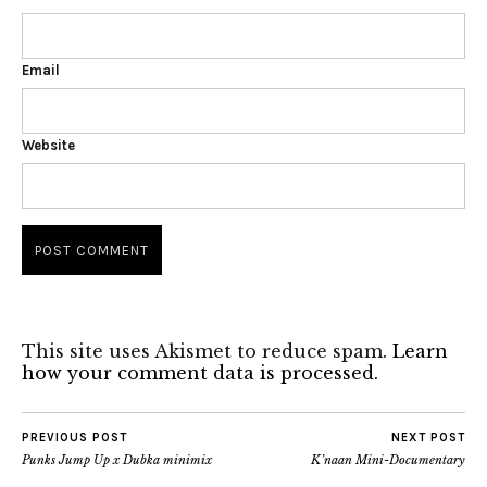
Email
Website
This site uses Akismet to reduce spam.
Learn
how your comment data is processed.
PREVIOUS POST
NEXT POST
Punks Jump Up x Dubka minimix
K’naan Mini-Documentary