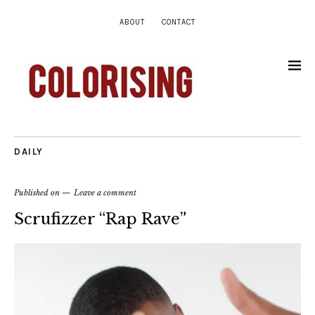
ABOUT
CONTACT
DAILY
Published on
Leave a comment
Scrufizzer “Rap Rave”