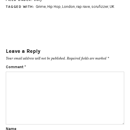
Grime
,
Hip Hop
,
London
,
rap rave
,
scrufizzer
,
UK
TAGGED WITH:
Leave a Reply
Your email address will not be published.
Required fields are marked
*
Comment
*
Name