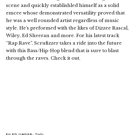
scene and quickly establishled himself as a solid
emcee whose demonstrated versatility proved that
he was a well rounded artist regardless of music
style. He’s preformed with the likes of Dizzee Rascal,
Wiley, Ed Sheeran and more. For his latest track
“Rap Rave”, Scrufizzer takes a ride into the future
with this Bass/Hip-Hop blend that is sure to blast
through the raves. Check it out.
Daily
FILED UNDER: