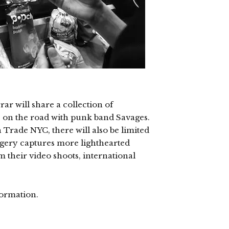
r will share a collection of
on the road with punk band Savages.
Trade NYC, there will also be limited
magery captures more lighthearted
 their video shoots, international
ormation.