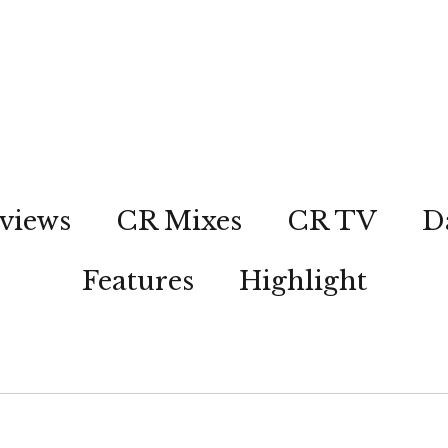
views
CR Mixes
CR TV
D
Features
Highlight