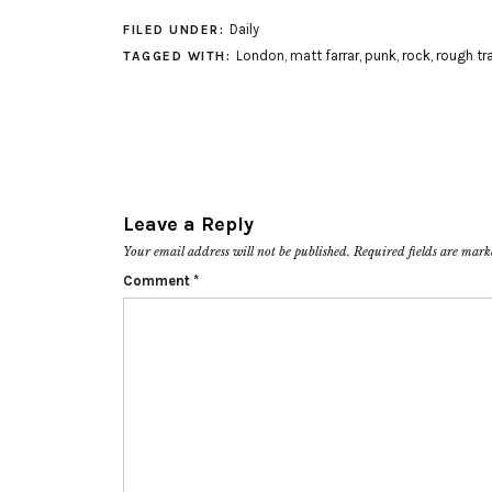
Daily
FILED UNDER:
London
,
matt farrar
,
punk
,
rock
,
rough tr
TAGGED WITH:
Leave a Reply
Your email address will not be published.
Required fields are mar
Comment
*