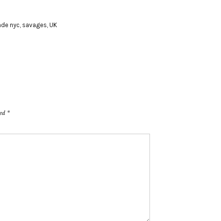
ade nyc
,
savages
,
UK
ked
*