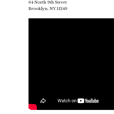
64 North 9th Street
Brooklyn, NY 11249