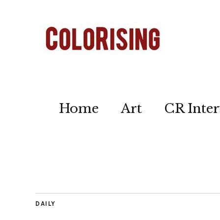
Home
Art
CR Inter
DAILY