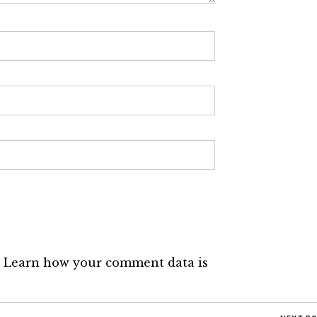
.
Learn how your comment data is