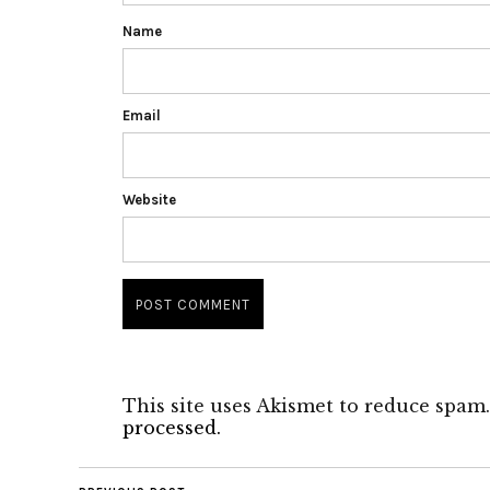
Name
Email
Website
This site uses Akismet to reduce spam
processed.