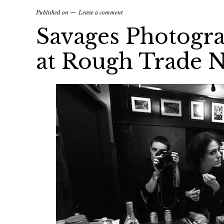
Published on
Leave a comment
Savages Photogr
at Rough Trade 