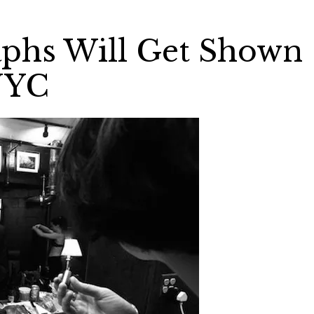
aphs Will Get Shown
NYC