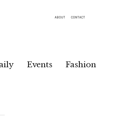
ABOUT
CONTACT
aily
Events
Fashion