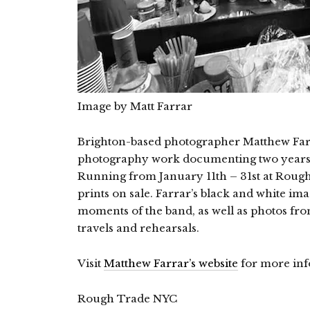
Image by Matt Farrar
Brighton-based photographer Matthew Farra
photography work documenting two years 
Running from January 11th – 31st at Rough 
prints on sale. Farrar’s black and white i
moments of the band, as well as photos from
travels and rehearsals.
Visit
Matthew Farrar’s website
for more inf
Rough Trade NYC