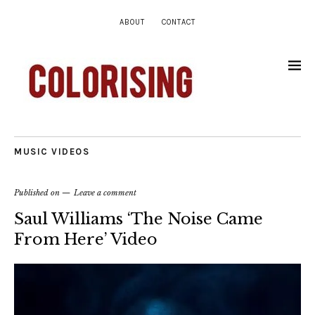
ABOUT
CONTACT
MUSIC VIDEOS
Published on
Leave a comment
Saul Williams ‘The Noise Came
From Here’ Video