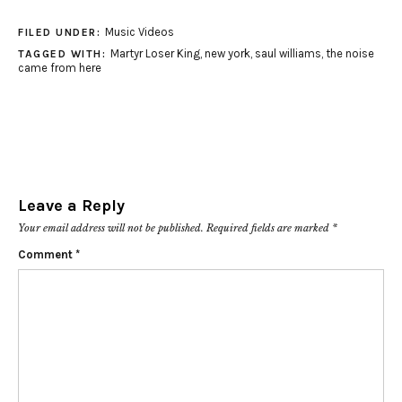
Music Videos
FILED UNDER:
Martyr Loser King
,
new york
,
saul williams
,
the noise
TAGGED WITH:
came from here
Leave a Reply
Your email address will not be published.
Required fields are marked
*
Comment
*