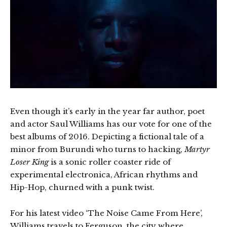
Even though it’s early in the year far author, poet
and actor Saul Williams has our vote for one of the
best albums of 2016. Depicting a fictional tale of a
minor from Burundi who turns to hacking,
Martyr
Loser King
is a sonic roller coaster ride of
experimental electronica, African rhythms and
Hip-Hop, churned with a punk twist.
For his latest video ‘The Noise Came From Here’,
Williams travels to Ferguson, the city where