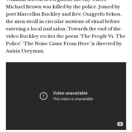
Michael Brown was killed by the police. Joined by
poet Marcellus Buckley and Rev. Osagyefo Sekou,
the men stroll in circular motions of ritual before
entering a local nail salon. Towards the end of the
video Buckley recites the poem ‘The People Vs. The
Police’. ‘The Noise Came From Here’ is directed by
Anisia Uzeyman.