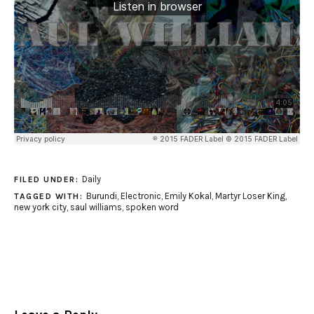
Daily
FILED UNDER:
Burundi
,
Electronic
,
Emily Kokal
,
Martyr Loser King
,
TAGGED WITH:
new york city
,
saul williams
,
spoken word