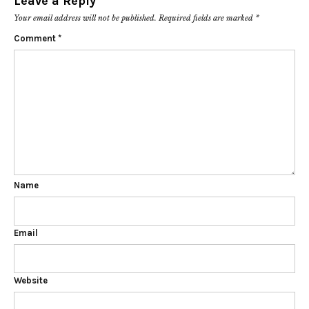
Leave a Reply
Your email address will not be published.
Required fields are marked
*
Comment
*
Name
Email
Website