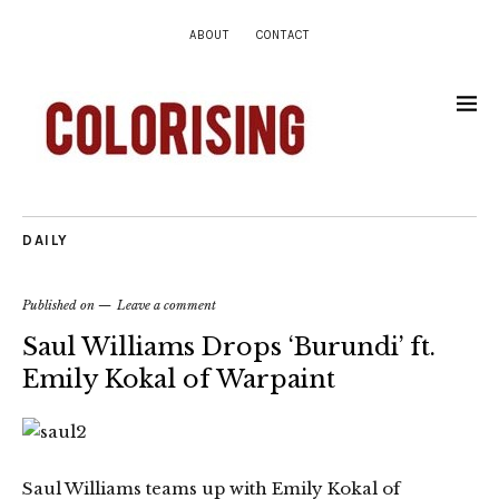
ABOUT
CONTACT
DAILY
Published on
Leave a comment
Saul Williams Drops ‘Burundi’ ft.
Emily Kokal of Warpaint
Saul Williams teams up with Emily Kokal of