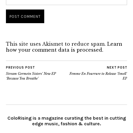
This site uses Akismet to reduce spam.
Learn
how your comment data is processed.
PREVIOUS POST
NEXT POST
Stream Germein Sisters’ New EP
Femme En Fourrure to Release ‘Smell’
‘Because You Breathe’
EP
ColoRising is a magazine curating the best in cutting
edge music, fashion & culture.