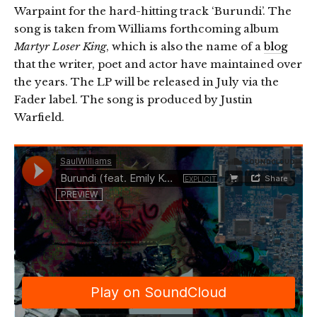
Warpaint for the hard-hitting track ‘Burundi’. The
song is taken from Williams forthcoming album
Martyr Loser King
, which is also the name of a
blog
that the writer, poet and actor have maintained over
the years. The LP will be released in July via the
Fader label. The song is produced by Justin
Warfield.