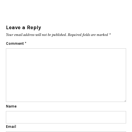
Leave a Reply
Your email address will not be published.
Required fields are marked
*
Comment
*
Name
Email