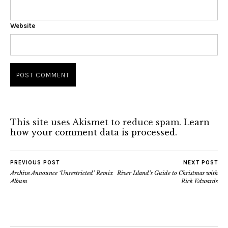
Website
This site uses Akismet to reduce spam.
Learn
how your comment data is processed.
PREVIOUS POST
NEXT POST
Archive Announce ‘Unrestricted’ Remix
River Island’s Guide to Christmas with
Album
Rick Edwards