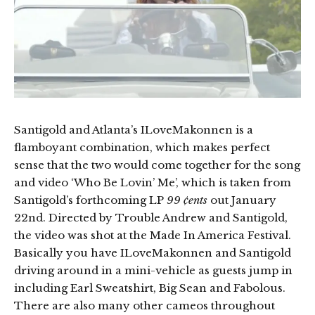
Santigold and Atlanta’s ILoveMakonnen is a
flamboyant combination, which makes perfect
sense that the two would come together for the song
and video ‘Who Be Lovin’ Me’, which is taken from
Santigold’s forthcoming LP
99 ¢ents
out January
22nd. Directed by Trouble Andrew and Santigold,
the video was shot at the Made In America Festival.
Basically you have ILoveMakonnen and Santigold
driving around in a mini-vehicle as guests jump in
including Earl Sweatshirt, Big Sean and Fabolous.
There are also many other cameos throughout