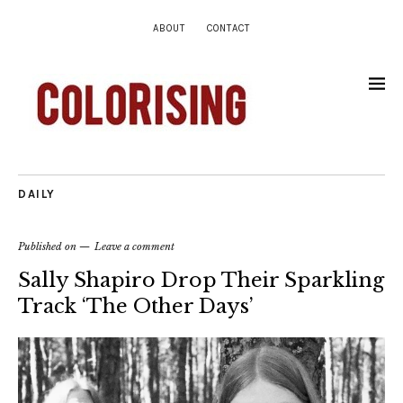
ABOUT
CONTACT
DAILY
Published on
Leave a comment
Sally Shapiro Drop Their Sparkling
Track ‘The Other Days’