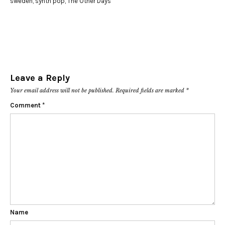
sweden
,
synth pop
,
The Other Days
Leave a Reply
Your email address will not be published.
Required fields are marked
*
Comment
*
Name