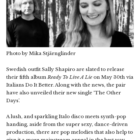
Photo by Mika Stjärnglinder
Swedish outfit Sally Shapiro are slated to release
their fifth album
Ready To Live A Lie
on May 30th via
Italians Do It Better. Along with the news, the pair
have also unveiled their new single ‘The Other
Days’.
A lush, and sparkling Italo disco meets synth-pop
handing, aside from the super sexy, dance-driven
production, there are pop melodies that also help to
give it a more mainstream appeal in the best way