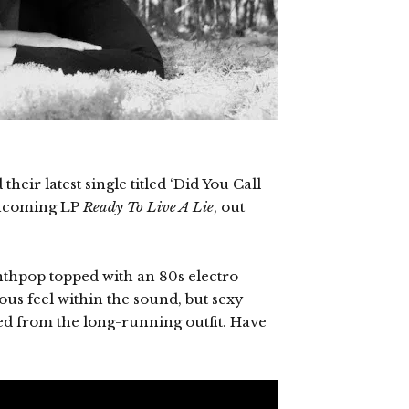
eir latest single titled ‘Did You Call
rthcoming LP
Ready To Live A Lie
, out
synthpop topped with an 80s electro
ous feel within the sound, but sexy
ted from the long-running outfit. Have