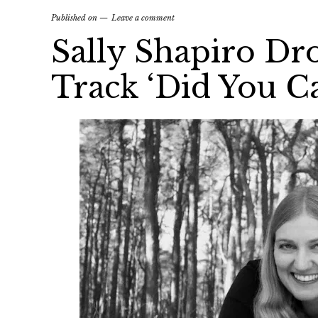
Published on
Leave a comment
Sally Shapiro Dr
Track ‘Did You Ca