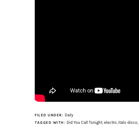
Daily
FILED UNDER:
Did You Call Tonight
,
electro
,
italo disco
,
TAGGED WITH: