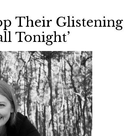
op Their Glistening
ll Tonight’