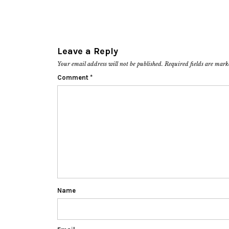
Leave a Reply
Your email address will not be published.
Required fields are mar
Comment
*
Name