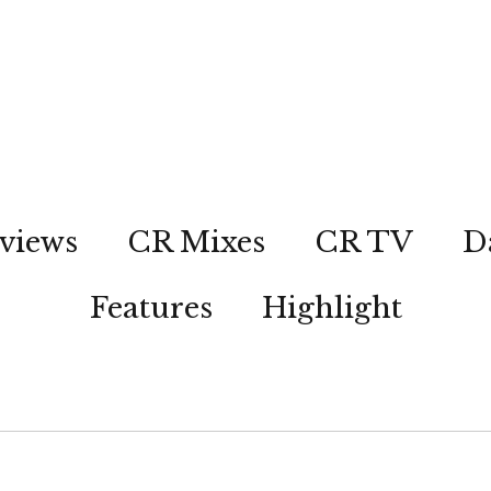
views
CR Mixes
CR TV
D
Features
Highlight