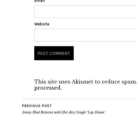
Email
Website
This site uses Akismet to reduce spam
processed.
PREVIOUS POST
Jenny Hval Returns with Her Airy Single ‘Lay Down’