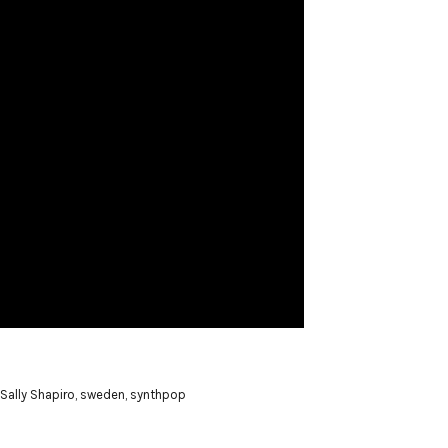
Sally Shapiro
,
sweden
,
synthpop