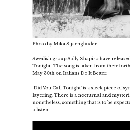
Photo by Mika Stjärnglinder
Swedish group Sally Shapiro have released th
Tonight’. The song is taken from their fo
May 30th on Italians Do It Better.
‘Did You Call Tonight’ is a sleek piece of 
layering. There is a nocturnal and mysteri
nonetheless, something that is to be expec
a listen.