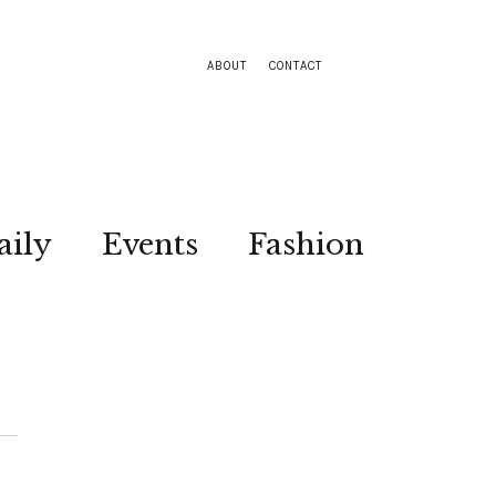
ABOUT
CONTACT
aily
Events
Fashion