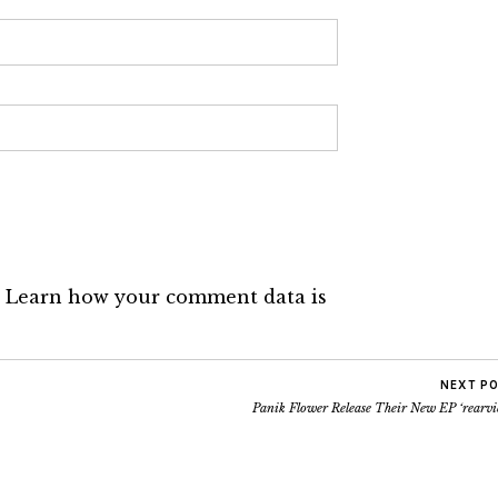
.
Learn how your comment data is
NEXT P
Panik Flower Release Their New EP ‘rearvi