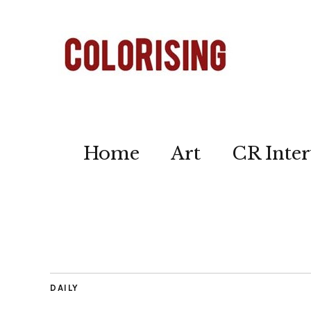
Home
Art
CR Inter
DAILY