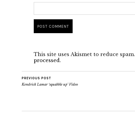
This site uses Akismet to reduce spam
processed.
PREVIOUS POST
Kendrick Lamar ‘squabble up’ Video