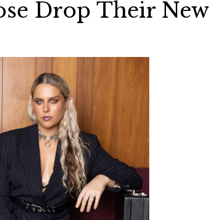
Rose Drop Their New