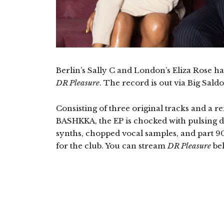
Berlin’s Sally C and London’s Eliza Rose h
DR Pleasure
. The record is out via Big Sald
Consisting of three original tracks and a re
BASHKKA, the EP is chocked with pulsing d
synths, chopped vocal samples, and part 9
for the club. You can stream
DR Pleasure
be