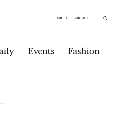
ABOUT
CONTACT
aily
Events
Fashion