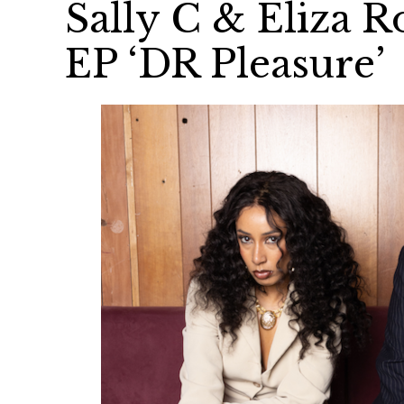
Sally C & Eliza 
EP ‘DR Pleasure’