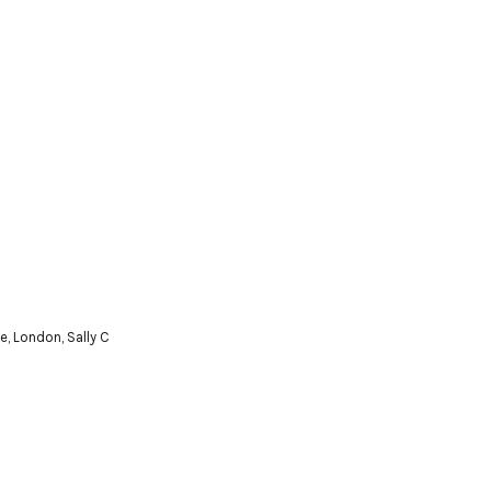
e
,
London
,
Sally C