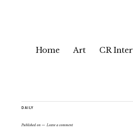
Home
Art
CR Inter
DAILY
Published on
Leave a comment