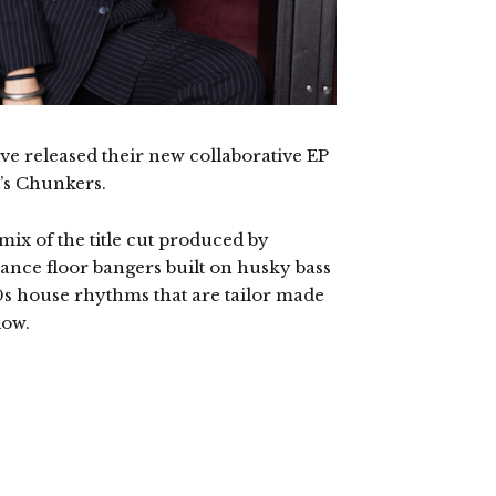
ave released their new collaborative EP
o’s Chunkers.
mix of the title cut produced by
ance floor bangers built on husky bass
0s house rhythms that are tailor made
low.