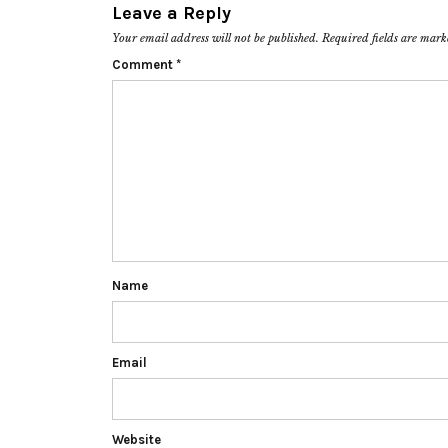
Leave a Reply
Your email address will not be published.
Required fields are mar
Comment
*
Name
Email
Website