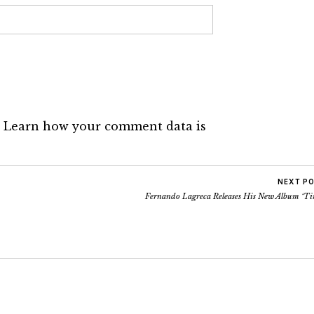
.
Learn how your comment data is
NEXT P
Fernando Lagreca Releases His New Album ‘Ti