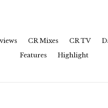
views
CR Mixes
CR TV
D
Features
Highlight