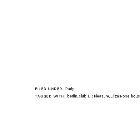
Daily
FILED UNDER:
berlin
,
club
,
DR Pleasure
,
Eliza Rose
,
hous
TAGGED WITH: