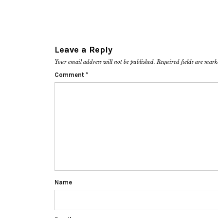
Leave a Reply
Your email address will not be published.
Required fields are mar
Comment
*
Name