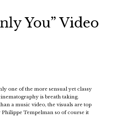
nly You” Video
nly one of the more sensual yet classy
 cinematography is breath taking.
han a music video, the visuals are top
y Philippe Tempelman so of course it