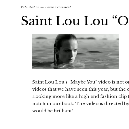
Published on
Leave a comment
Saint Lou Lou “O
Saint Lou Lou’s “Maybe You” video is not o
videos that we have seen this year, but the
Looking more like a high end fashion clip t
notch in our book. The video is directed b
would be brilliant!