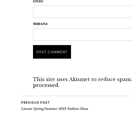
Email
Website
This site uses Akismet to reduce spam
processed.
PREVIOUS POST
Lacoste Spring/Summer 2013 Fashion Show