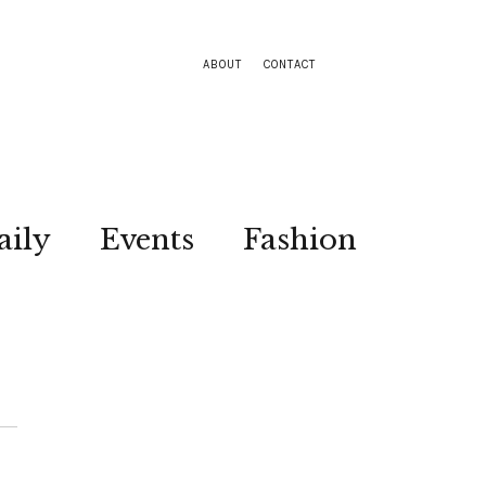
ABOUT
CONTACT
aily
Events
Fashion