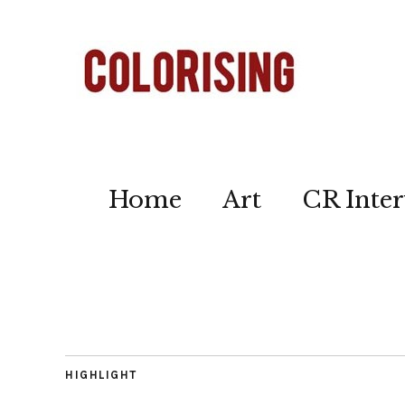
Home
Art
CR Inter
HIGHLIGHT