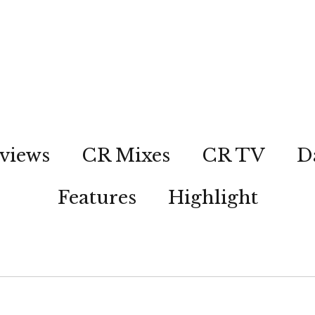
views
CR Mixes
CR TV
D
Features
Highlight