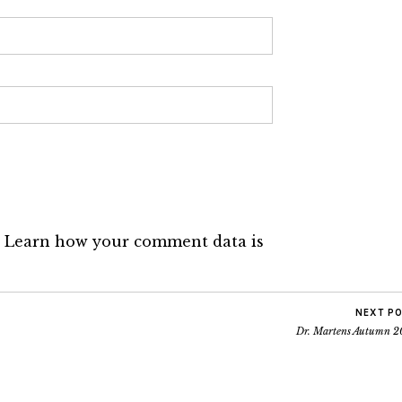
.
Learn how your comment data is
NEXT P
Dr. Martens Autumn 2