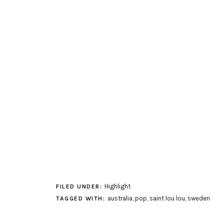
Highlight
FILED UNDER:
australia
,
pop
,
saint lou lou
,
sweden
TAGGED WITH: