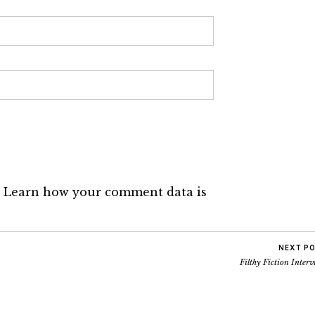
.
Learn how your comment data is
NEXT P
Filthy Fiction Inter