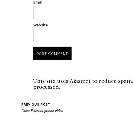
Email
Website
This site uses Akismet to reduce spam
processed.
PREVIOUS POST
Gilles Peterson promo video