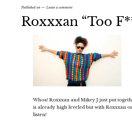
Published on
Leave a comment
Roxxxan “Too F**
Whoa! Roxxxan and Mikey J just put togeth
is already high leveled but with Roxxxan on 
listen!