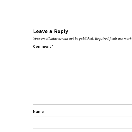
Leave a Reply
Your email address will not be published.
Required fields are mar
Comment
*
Name