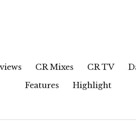
views
CR Mixes
CR TV
D
Features
Highlight