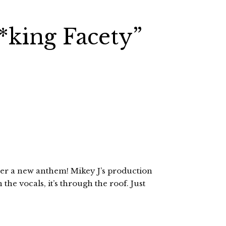
king Facety”
er a new anthem! Mikey J’s production
the vocals, it’s through the roof. Just