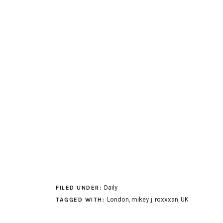
Daily
FILED UNDER:
London
,
mikey j
,
roxxxan
,
UK
TAGGED WITH: