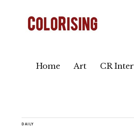
Home
Art
CR Inter
DAILY