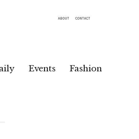
ABOUT
CONTACT
aily
Events
Fashion