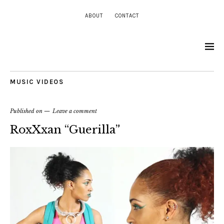
ABOUT
CONTACT
MUSIC VIDEOS
Published on
Leave a comment
RoxXxan “Guerilla”