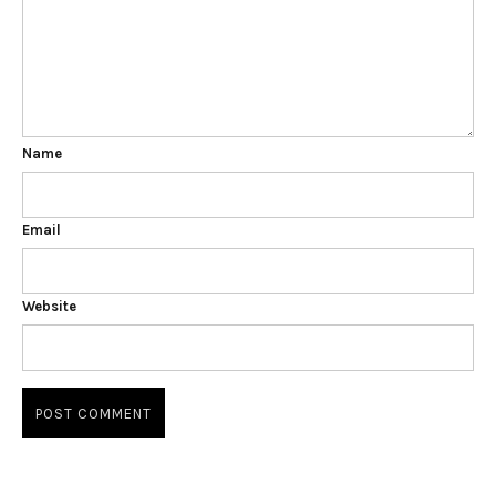
Name
Email
Website