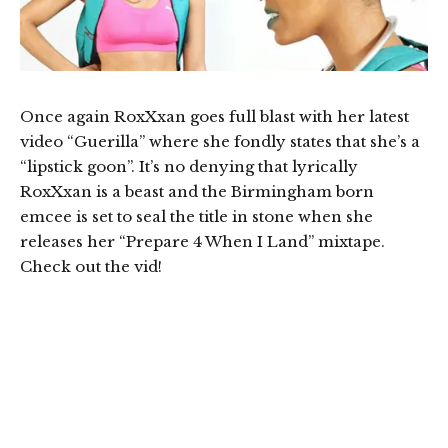
Once again RoxXxan goes full blast with her latest
video “Guerilla” where she fondly states that she’s a
“lipstick goon”. It’s no denying that lyrically
RoxXxan is a beast and the Birmingham born
emcee is set to seal the title in stone when she
releases her “Prepare 4 When I Land” mixtape.
Check out the vid!