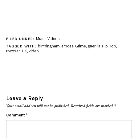
Music Videos
FILED UNDER:
birmingham
,
emcee
,
Grime
,
guerilla
,
Hip Hop
,
TAGGED WITH:
roxxxan
,
UK
,
video
Leave a Reply
Your email address will not be published.
Required fields are marked
*
Comment
*