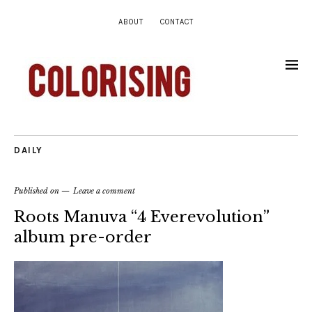
ABOUT
CONTACT
DAILY
Published on
Leave a comment
Roots Manuva “4 Everevolution”
album pre-order