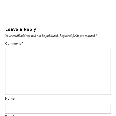
Leave a Reply
Your email address will not be published.
Required fields are marked
*
Comment
*
Name