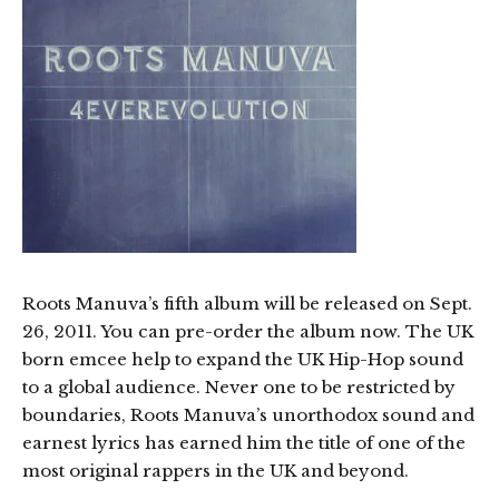
Roots Manuva’s fifth album will be released on Sept.
26, 2011. You can pre-order the album now. The UK
born emcee help to expand the UK Hip-Hop sound
to a global audience. Never one to be restricted by
boundaries, Roots Manuva’s unorthodox sound and
earnest lyrics has earned him the title of one of the
most original rappers in the UK and beyond.