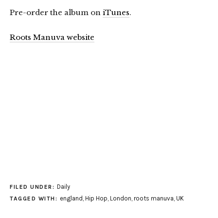
Pre-order the album on
iTunes
.
Roots Manuva website
Daily
FILED UNDER:
england
,
Hip Hop
,
London
,
roots manuva
,
UK
TAGGED WITH: