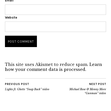
Email
Website
This site uses Akismet to reduce spam.
Learn
how your comment data is processed.
PREVIOUS POST
NEXT POST
Lights ft. Ghetts “Snap Back” video
Michael Rose & Menny More
“Gunman” video