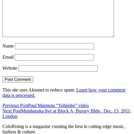
Name
Email
Website
This site uses Akismet to reduce spam.
Learn how your comment
data is processed.
Previous Post
Paul Marmota “Yohimbe” video
Next Post
Mutabaruka live at Block A, Bussey Bldg., Dec. 15, 2011,
London
ColoRising is a magazine curating the best in cutting edge music,
fashion & culture.