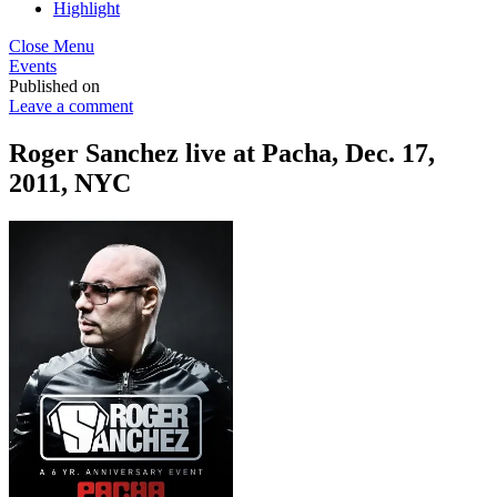
Highlight
Close Menu
Events
Published on
Leave a comment
Roger Sanchez live at Pacha, Dec. 17,
2011, NYC