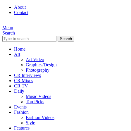
About
Contact
Menu
Search
Search
Home
Art
Art Video
Graphics/Design
Photography
CR Interviews
CR Mixes
CR TV
Daily
Music Videos
Top Picks
Events
Fashion
Fashion Videos
Style
Features