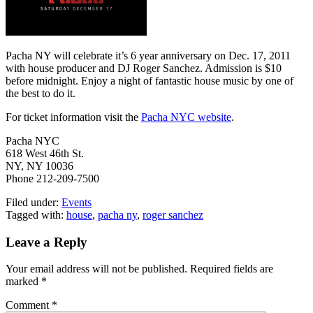
Pacha NY will celebrate it’s 6 year anniversary on Dec. 17, 2011
with house producer and DJ Roger Sanchez. Admission is $10
before midnight. Enjoy a night of fantastic house music by one of
the best to do it.
For ticket information visit the
Pacha NYC website
.
Pacha NYC
618 West 46th St.
NY, NY 10036
Phone 212-209-7500
Filed under:
Events
Tagged with:
house
,
pacha ny
,
roger sanchez
Leave a Reply
Your email address will not be published.
Required fields are
marked
*
Comment
*