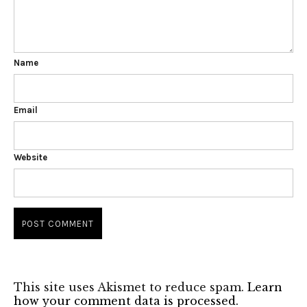
Name
Email
Website
This site uses Akismet to reduce spam.
Learn
how your comment data is processed.