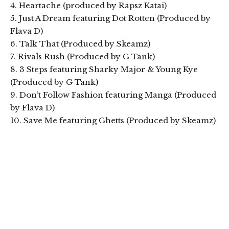
4. Heartache (produced by Rapsz Katai)
5. Just A Dream featuring Dot Rotten (Produced by
Flava D)
6. Talk That (Produced by Skeamz)
7. Rivals Rush (Produced by G Tank)
8. 3 Steps featuring Sharky Major & Young Kye
(Produced by G Tank)
9. Don’t Follow Fashion featuring Manga (Produced
by Flava D)
10. Save Me featuring Ghetts (Produced by Skeamz)