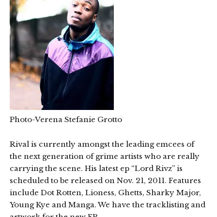
Photo-Verena Stefanie Grotto
Rival is currently amongst the leading emcees of
the next generation of grime artists who are really
carrying the scene. His latest ep “Lord Rivz” is
scheduled to be released on Nov. 21, 2011. Features
include Dot Rotten, Lioness, Ghetts, Sharky Major,
Young Kye and Manga. We have the tracklisting and
artwork for the new EP.