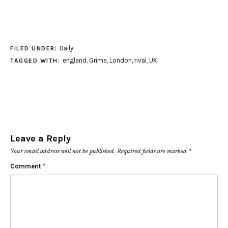
Daily
FILED UNDER:
england
,
Grime
,
London
,
rival
,
UK
TAGGED WITH:
Leave a Reply
Your email address will not be published.
Required fields are marked
*
Comment
*