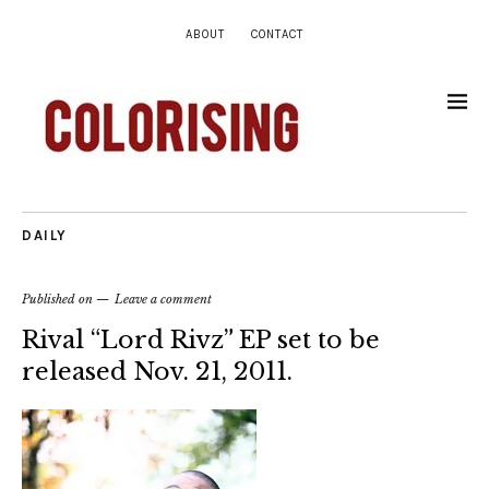
ABOUT
CONTACT
DAILY
Published on
Leave a comment
Rival “Lord Rivz” EP set to be
released Nov. 21, 2011.