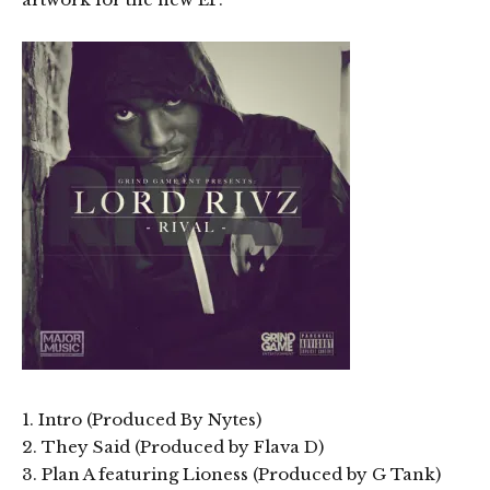
1. Intro (Produced By Nytes)
2. They Said (Produced by Flava D)
3. Plan A featuring Lioness (Produced by G Tank)