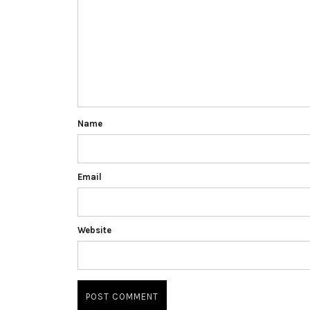
Name
Email
Website