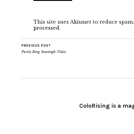
This site uses Akismet to reduce spam
processed.
PREVIOUS POST
Purity Ring ‘heartsigh’ Video
ColoRising is a ma