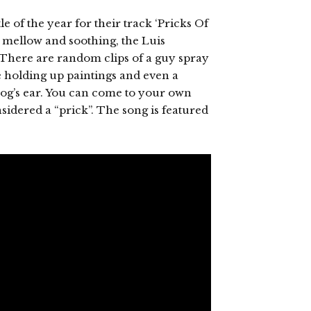
tle of the year for their track ‘Pricks Of
te mellow and soothing, the Luis
. There are random clips of a guy spray
e holding up paintings and even a
og’s ear. You can come to your own
idered a “prick”. The song is featured