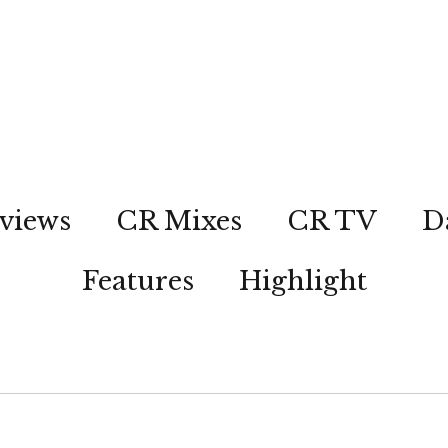
views
CR Mixes
CR TV
D
Features
Highlight