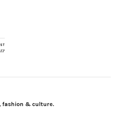
OST
 EP
 fashion & culture.