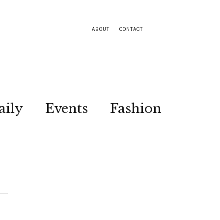
ABOUT
CONTACT
aily
Events
Fashion