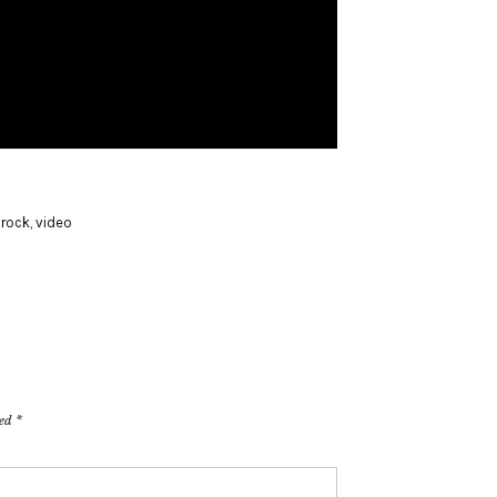
,
rock
,
video
ked
*