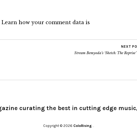
.
Learn how your comment data is
NEXT P
Stream Bemyoda’s ‘Sketch: The Reprise’
gazine curating the best in cutting edge music,
Copyright © 2026
ColoRising