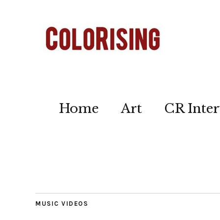
Home
Art
CR Inter
MUSIC VIDEOS