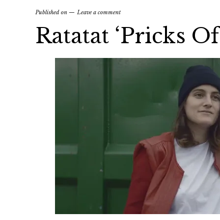
Published on
Leave a comment
Ratatat ‘Pricks O