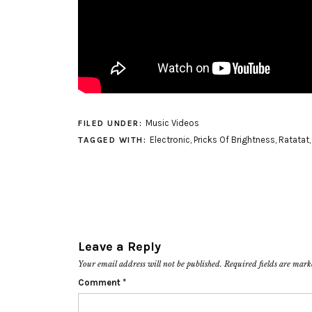
Music Videos
FILED UNDER:
Electronic
,
Pricks Of Brightness
,
Ratatat
TAGGED WITH:
Leave a Reply
Your email address will not be published.
Required fields are mar
Comment
*