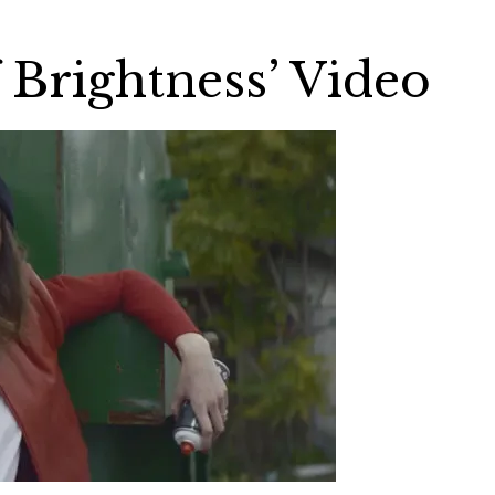
f Brightness’ Video