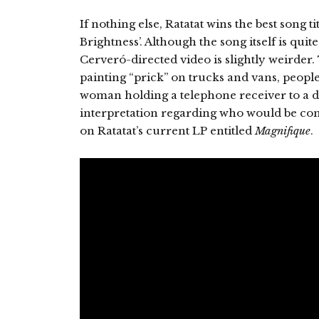
If nothing else, Ratatat wins the best song ti
Brightness’. Although the song itself is qui
Cerveró-directed video is slightly weirder
painting “prick” on trucks and vans, peopl
woman holding a telephone receiver to a d
interpretation regarding who would be cons
on Ratatat’s current LP entitled
Magnifique
.