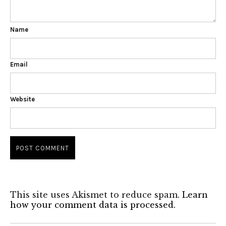
Name
Email
Website
This site uses Akismet to reduce spam.
Learn
how your comment data is processed.