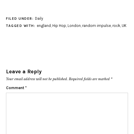
Daily
FILED UNDER:
england
,
Hip Hop
,
London
,
random impulse
,
rock
,
UK
TAGGED WITH:
Leave a Reply
Your email address will not be published.
Required fields are marked
*
Comment
*