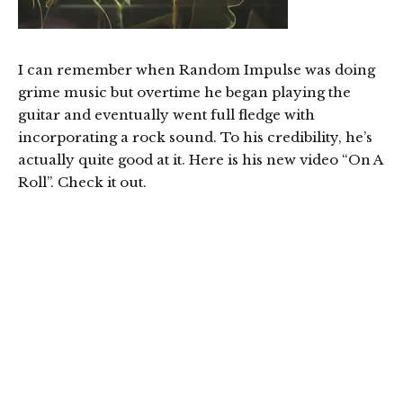
I can remember when Random Impulse was doing
grime music but overtime he began playing the
guitar and eventually went full fledge with
incorporating a rock sound. To his credibility, he’s
actually quite good at it. Here is his new video “On A
Roll”. Check it out.