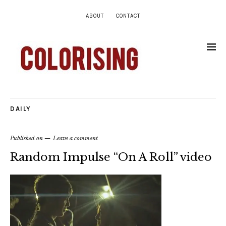
ABOUT
CONTACT
DAILY
Published on
Leave a comment
Random Impulse “On A Roll” video