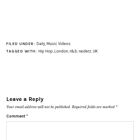
Daily
,
Music Videos
FILED UNDER:
Hip Hop
,
London
,
r&b
,
raiderz
,
UK
TAGGED WITH:
Leave a Reply
Your email address will not be published.
Required fields are marked
*
Comment
*