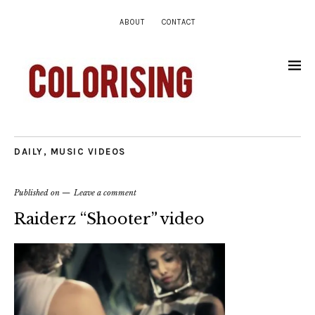
ABOUT
CONTACT
DAILY
,
MUSIC VIDEOS
Published on
Leave a comment
Raiderz “Shooter” video