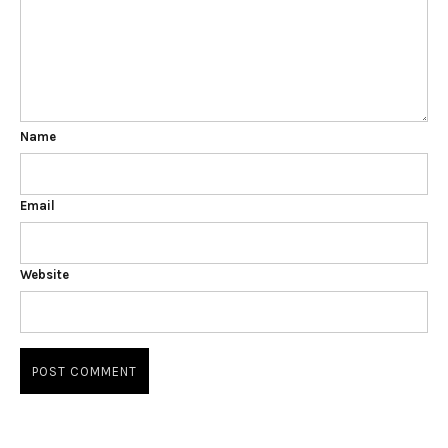
Name
Email
Website