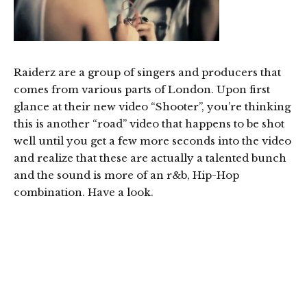
Raiderz are a group of singers and producers that
comes from various parts of London. Upon first
glance at their new video “Shooter”, you’re thinking
this is another “road” video that happens to be shot
well until you get a few more seconds into the video
and realize that these are actually a talented bunch
and the sound is more of an r&b, Hip-Hop
combination. Have a look.