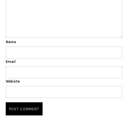
Name
Email
Website