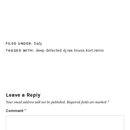
Daily
FILED UNDER:
deep
,
defected
,
dj rae
,
house
,
kort
,
remix
TAGGED WITH:
Leave a Reply
Your email address will not be published.
Required fields are marked
*
Comment
*