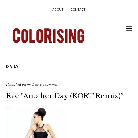
ABOUT
CONTACT
DAILY
Published on
Leave a comment
Rae “Another Day (KORT Remix)”