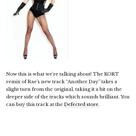
Now this is what we’re talking about! The KORT
remix of Rae’s new track “Another Day” takes a
slight turn from the original, taking it a bit on the
deeper side of the tracks which sounds brilliant. You
can buy this track at the
Defected store
.