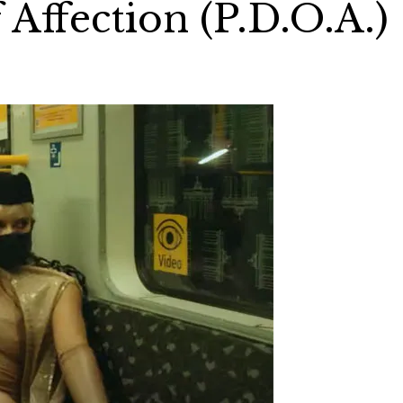
 Affection (P.D.O.A.)