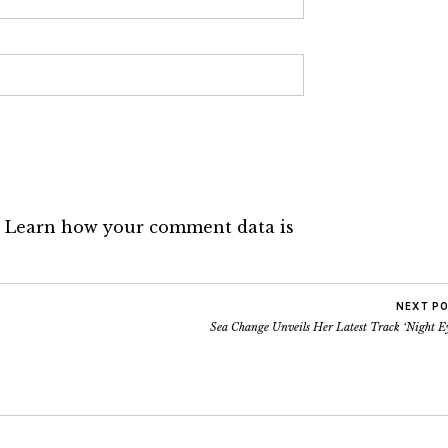
.
Learn how your comment data is
NEXT P
Sea Change Unveils Her Latest Track ‘Night E