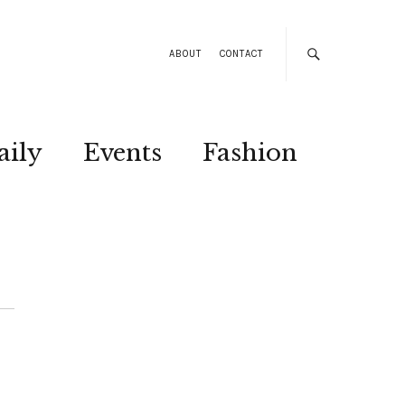
ABOUT
CONTACT
aily
Events
Fashion