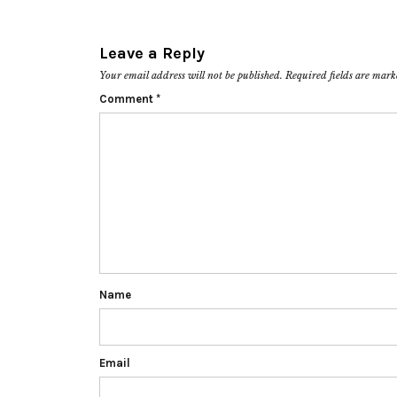
Leave a Reply
Your email address will not be published.
Required fields are mar
Comment
*
Name
Email