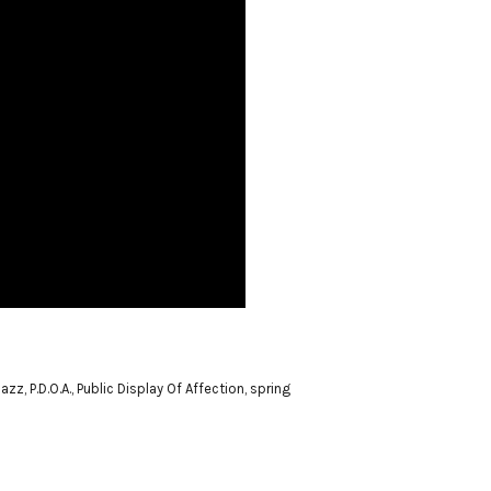
Jazz
,
P.D.O.A.
,
Public Display Of Affection
,
spring