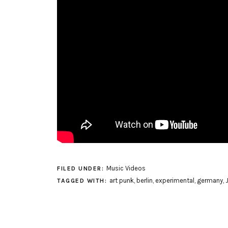
Music Videos
FILED UNDER:
art punk
,
berlin
,
experimental
,
germany
,
TAGGED WITH: