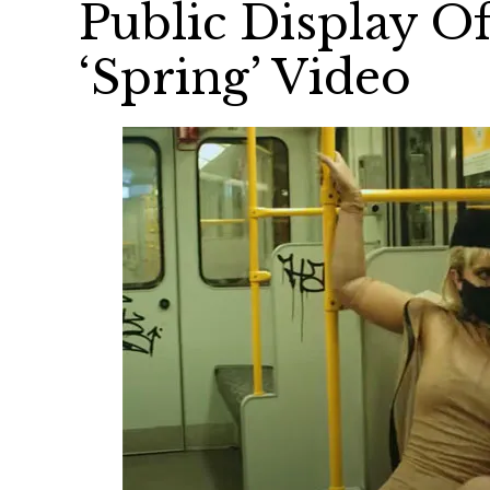
Public Display Of
‘Spring’ Video