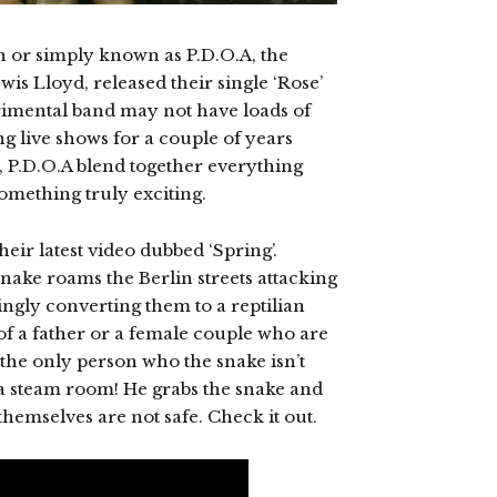
on or simply known as P.D.O.A, the
is Lloyd, released their single ‘Rose’
rimental band may not have loads of
g live shows for a couple of years
, P.D.O.A blend together everything
something truly exciting.
eir latest video dubbed ‘Spring’.
snake roams the Berlin streets attacking
ngly converting them to a reptilian
 of a father or a female couple who are
 the only person who the snake isn’t
n a steam room! He grabs the snake and
themselves are not safe. Check it out.