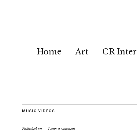
Home
Art
CR Inter
MUSIC VIDEOS
Published on
Leave a comment