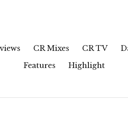
views
CR Mixes
CR TV
D
Features
Highlight