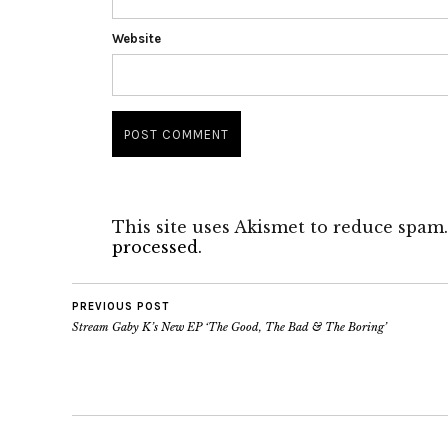
Website
This site uses Akismet to reduce spam
processed.
PREVIOUS POST
Stream Gaby K’s New EP ‘The Good, The Bad & The Boring’