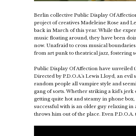
Berlin collective Public Display Of Affecti
project of creatives Madeleine Rose and Lew
back in March of this year. While the expe
music floating around, they have been doin
now. Unafraid to cross musical boundaries
from art punk to theatrical jazz, fostering 
Public Display Of Affection have unveiled th
Directed by P.D.O.A.’s Lewis Lloyd, an evil 
random people all vampire style and seemi
gang of sorts. Whether striking a kid’s jerk
getting quite hot and steamy in phone box,
successful with is an older guy relaxing i
throws him out of the place. Even P.D.O.A. 