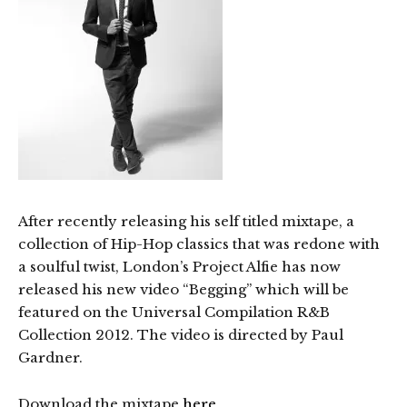
After recently releasing his self titled mixtape, a
collection of Hip-Hop classics that was redone with
a soulful twist, London’s Project Alfie has now
released his new video “Begging” which will be
featured on the Universal Compilation R&B
Collection 2012. The video is directed by Paul
Gardner.
Download the mixtape
here
.