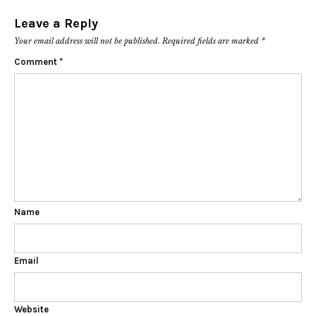
Leave a Reply
Your email address will not be published.
Required fields are marked
*
Comment
*
Name
Email
Website