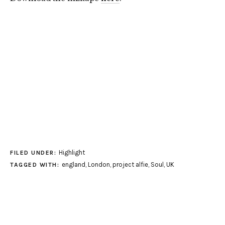
Highlight
FILED UNDER:
england
,
London
,
project alfie
,
Soul
,
UK
TAGGED WITH: