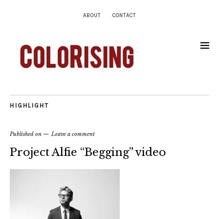
ABOUT
CONTACT
HIGHLIGHT
Published on
Leave a comment
Project Alfie “Begging” video