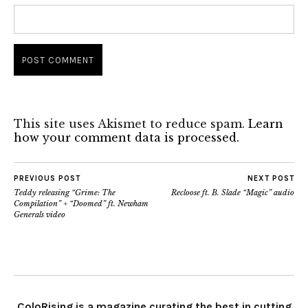
This site uses Akismet to reduce spam.
Learn
how your comment data is processed.
PREVIOUS POST
NEXT POST
Teddy releasing “Grime: The
Recloose ft. B. Slade “Magic” audio
Compilation” + “Doomed” ft. Newham
Generals video
ColoRising is a magazine curating the best in cutting