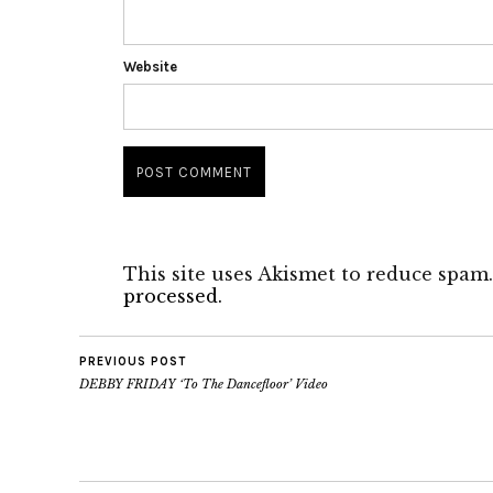
Website
This site uses Akismet to reduce spam
processed.
PREVIOUS POST
DEBBY FRIDAY ‘To The Dancefloor’ Video