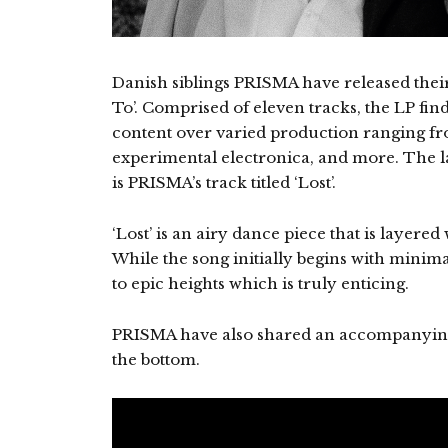
Danish siblings PRISMA have released the
To’. Comprised of eleven tracks, the LP fin
content over varied production ranging fr
experimental electronica, and more. The l
is PRISMA’s track titled ‘Lost’.
‘Lost’ is an airy dance piece that is layer
While the song initially begins with minima
to epic heights which is truly enticing.
PRISMA have also shared an accompanying
the bottom.