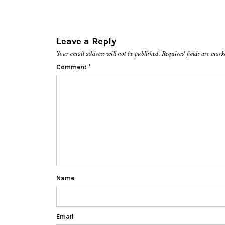
Leave a Reply
Your email address will not be published.
Required fields are mar
Comment
*
Name
Email