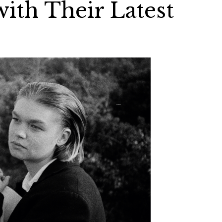
th Their Latest