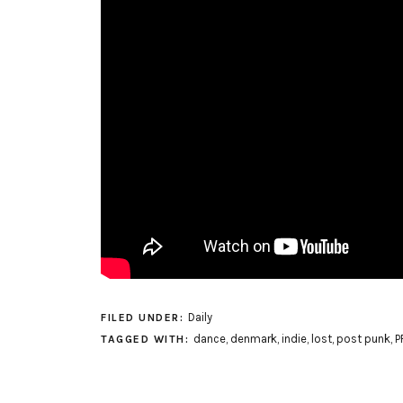
Daily
FILED UNDER:
dance
,
denmark
,
indie
,
lost
,
post punk
,
P
TAGGED WITH: