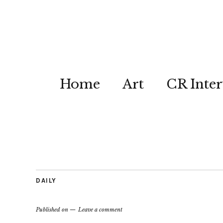
Home
Art
CR Inter
DAILY
Published on
Leave a comment