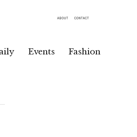
ABOUT
CONTACT
aily
Events
Fashion