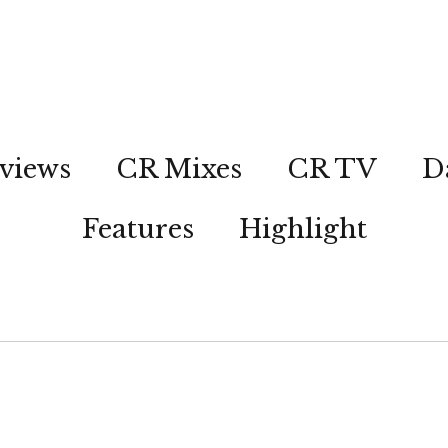
views
CR Mixes
CR TV
D
Features
Highlight