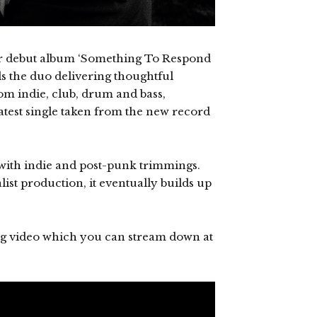
ir debut album ‘Something To Respond
ds the duo delivering thoughtful
om indie, club, drum and bass,
atest single taken from the new record
ed with indie and post-punk trimmings.
list production, it eventually builds up
 video which you can stream down at