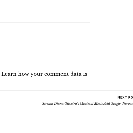
.
Learn how your comment data is
NEXT P
Stream Diana Oliveira’s Minimal Meets Acid Single ‘Nervos