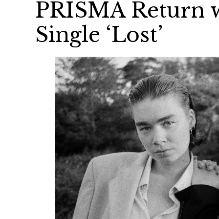
PRISMA Return wi
Single ‘Lost’