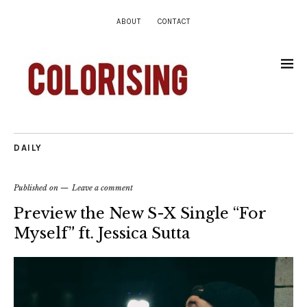
ABOUT
CONTACT
DAILY
Published on
Leave a comment
Preview the New S-X Single “For
Myself” ft. Jessica Sutta