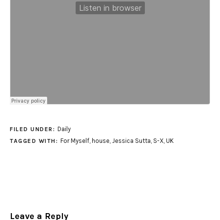
Daily
FILED UNDER:
For Myself
,
house
,
Jessica Sutta
,
S-X
,
UK
TAGGED WITH:
Leave a Reply