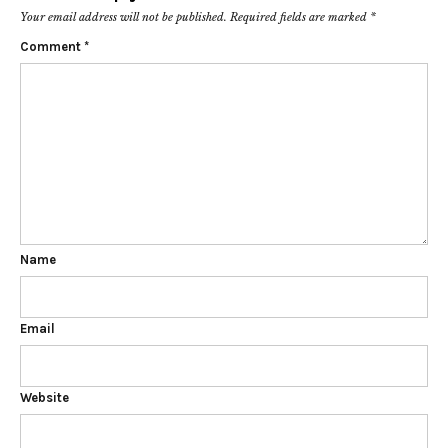
Your email address will not be published.
Required fields are marked
*
Comment
*
Name
Email
Website