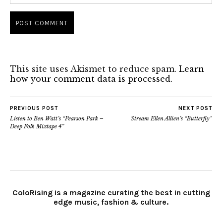
This site uses Akismet to reduce spam.
Learn
how your comment data is processed.
PREVIOUS POST
NEXT POST
Listen to Ben Watt’s “Pearson Park –
Stream Ellen Allien’s “Butterfly”
Deep Folk Mixtape 4”
ColoRising is a magazine curating the best in cutting
edge music, fashion & culture.