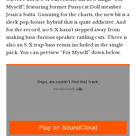
Myself”, featuring former Pussycat Doll member
Jessica Sutta. Gunning for the charts, the new bit is a
sleek pop/house hybrid that is quite addictive. And
for the record, no S-X hasn’t stepped away from
making bass-furious speaker-rattling cuts. There is
also an S-X trap/bass remix included in the single
pack. You can preview “For Myself” down below.