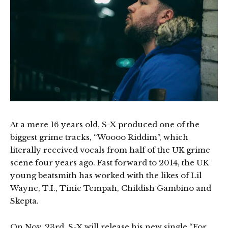
At a mere 16 years old, S-X produced one of the
biggest grime tracks, “Woooo Riddim”, which
literally received vocals from half of the UK grime
scene four years ago. Fast forward to 2014, the UK
young beatsmith has worked with the likes of Lil
Wayne, T.I., Tinie Tempah, Childish Gambino and
Skepta.
On Nov. 23rd, S-X will release his new single “For