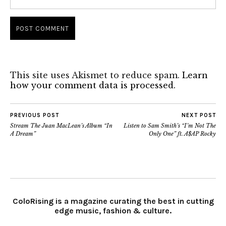
This site uses Akismet to reduce spam.
Learn
how your comment data is processed.
PREVIOUS POST
NEXT POST
Stream The Juan MacLean’s Album “In
Listen to Sam Smith’s “I’m Not The
A Dream”
Only One” ft. A$AP Rocky
ColoRising is a magazine curating the best in cutting
edge music, fashion & culture.