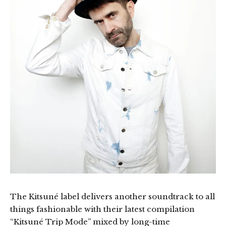
The Kitsuné label delivers another soundtrack to all
things fashionable with their latest compilation
“Kitsuné Trip Mode” mixed by long-time