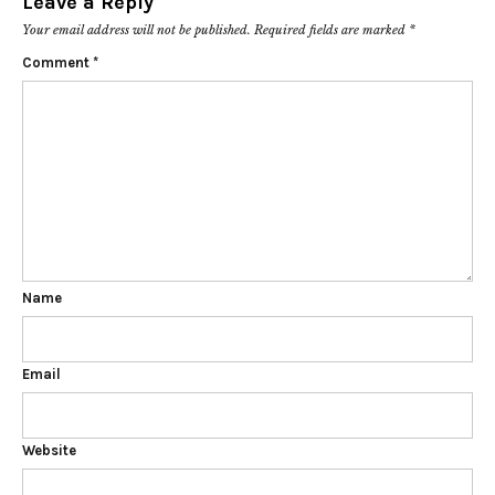
Leave a Reply
Your email address will not be published.
Required fields are marked
*
Comment
*
Name
Email
Website