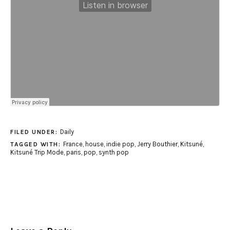
Daily
FILED UNDER:
France
,
house
,
indie pop
,
Jerry Bouthier
,
Kitsuné
,
TAGGED WITH:
Kitsuné Trip Mode
,
paris
,
pop
,
synth pop