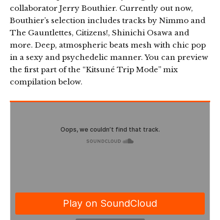
collaborator Jerry Bouthier. Currently out now,
Bouthier’s selection includes tracks by Nimmo and
The Gauntlettes, Citizens!, Shinichi Osawa and
more. Deep, atmospheric beats mesh with chic pop
in a sexy and psychedelic manner. You can preview
the first part of the “Kitsuné Trip Mode” mix
compilation below.