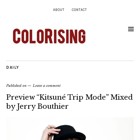
ABOUT
CONTACT
DAILY
Published on
Leave a comment
Preview “Kitsuné Trip Mode” Mixed
by Jerry Bouthier