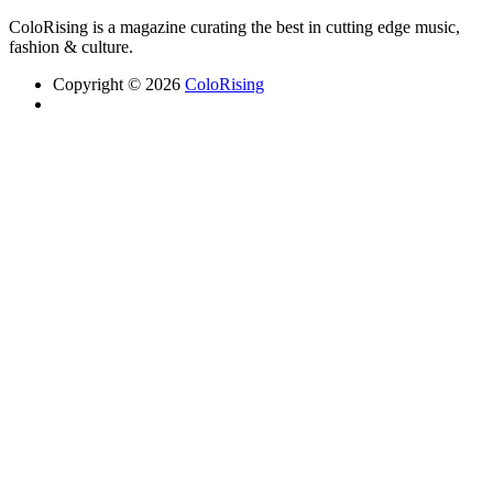
ColoRising is a magazine curating the best in cutting edge music,
fashion & culture.
Copyright © 2026
ColoRising