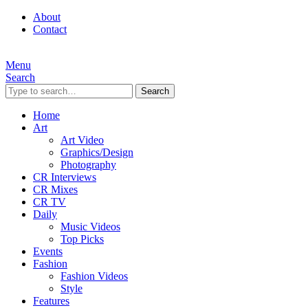
About
Contact
Menu
Search
Search
Home
Art
Art Video
Graphics/Design
Photography
CR Interviews
CR Mixes
CR TV
Daily
Music Videos
Top Picks
Events
Fashion
Fashion Videos
Style
Features