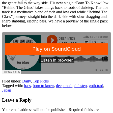
the genre fall to the way side. His new single “Born To Know” bw
“Behind The Glass” takes things back to roots of dubstep. The title
track is a meditative blend of tech and low end while “Behind The
Glass” journeys straight into the dark side with slow dragging and
sharp stabbing, electric bass. We have a preview of the single pack
below.
Filed under:
Daily
,
Top Picks
Tagged with:
bass
,
born to know
,
deep medi
,
dubstep
,
goth-trad
,
Japan
Leave a Reply
Your email address will not be published.
Required fields are