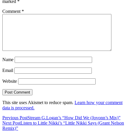
marked
*
Comment
*
Name
Email
Website
This site uses Akismet to reduce spam.
Learn how your comment
data is processed.
Previous Post
Stream G.Logan’s “How Did We (Jovonn’s Mix)”
Next Post
Listen to Little Nikki’s “Little Nikki Says (Grant Nelson
Remix)”