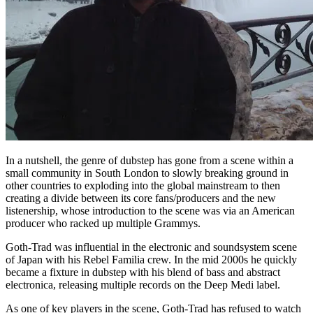
In a nutshell, the genre of dubstep has gone from a scene within a
small community in South London to slowly breaking ground in
other countries to exploding into the global mainstream to then
creating a divide between its core fans/producers and the new
listenership, whose introduction to the scene was via an American
producer who racked up multiple Grammys.
Goth-Trad was influential in the electronic and soundsystem scene
of Japan with his Rebel Familia crew. In the mid 2000s he quickly
became a fixture in dubstep with his blend of bass and abstract
electronica, releasing multiple records on the Deep Medi label.
As one of key players in the scene, Goth-Trad has refused to watch