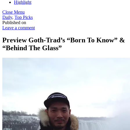
Highlight
Close Menu
Daily
,
Top Picks
Published on
Leave a comment
Preview Goth-Trad’s “Born To Know” &
“Behind The Glass”