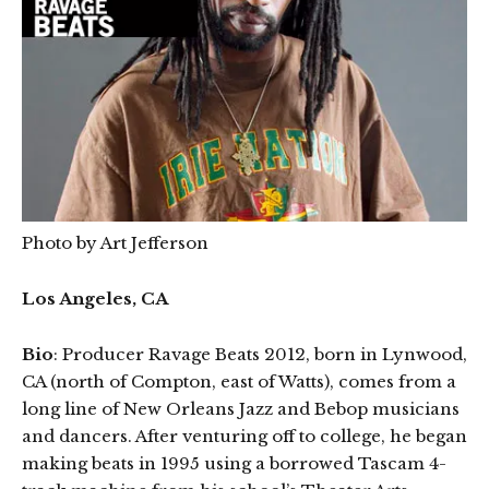
Photo by Art Jefferson
Los Angeles, CA
Bio
: Producer Ravage Beats 2012, born in Lynwood,
CA (north of Compton, east of Watts), comes from a
long line of New Orleans Jazz and Bebop musicians
and dancers. After venturing off to college, he began
making beats in 1995 using a borrowed Tascam 4-