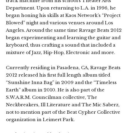
track machine from his school’s Theater Arts
Department. Upon returning to L.A. in 1996, he
began honing his skills at Kaos Network’s “Project
Blowed” night and various venues around Los
Angeles. Around the same time Ravage Beats 2012
began experimenting and learning the guitar and
keyboard, thus crafting a sound that included a
mixture of Jazz, Hip-Hop, Electronic and more.
Currently residing in Pasadena, CA, Ravage Beats
2012 released his first full length album titled
“Sunshine Inna Bag” in 2009 and the “Timeless
Earth” album in 2010. He is also part of the
S.W.A.R.M. Councilman collective, The
Neckbreakers, Ill Literature and The Mic Saberz,
not to mention part of the Beat Cypher Collective
organization in Leimert Park.