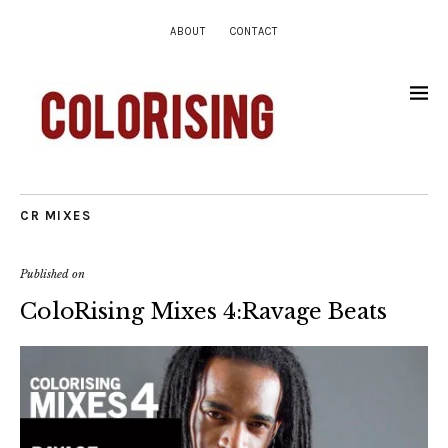
ABOUT
CONTACT
CR MIXES
Published on
ColoRising Mixes 4:Ravage Beats