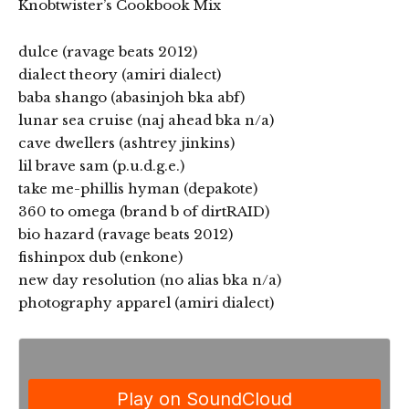
Knobtwister’s Cookbook Mix
dulce (ravage beats 2012)
dialect theory (amiri dialect)
baba shango (abasinjoh bka abf)
lunar sea cruise (naj ahead bka n/a)
cave dwellers (ashtrey jinkins)
lil brave sam (p.u.d.g.e.)
take me-phillis hyman (depakote)
360 to omega (brand b of dirtRAID)
bio hazard (ravage beats 2012)
fishinpox dub (enkone)
new day resolution (no alias bka n/a)
photography apparel (amiri dialect)