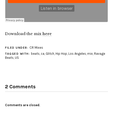
Download the mix
here
CR Mixes
FILED UNDER:
beats
,
ca
,
Glitch
,
Hip Hop
,
Los Angeles
,
mix
,
Ravage
TAGGED WITH:
Beats
,
US
2 Comments
Comments are closed.