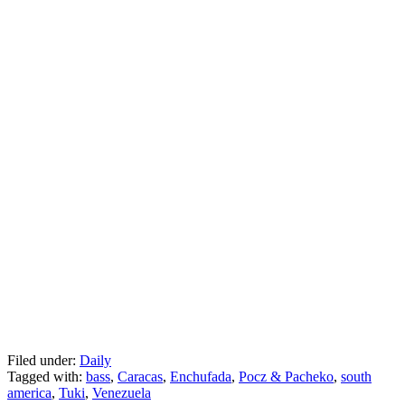
Filed under:
Daily
Tagged with:
bass
,
Caracas
,
Enchufada
,
Pocz & Pacheko
,
south
america
,
Tuki
,
Venezuela