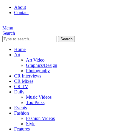
About
Contact
Menu
Search
Search
Home
Art
Art Video
Graphics/Design
Photography
CR Interviews
CR Mixes
CR TV
Daily
Music Videos
Top Picks
Events
Fashion
Fashion Videos
Style
Features