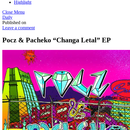
Highlight
Close Menu
Daily
Published on
Leave a comment
Pocz & Pacheko “Changa Letal” EP