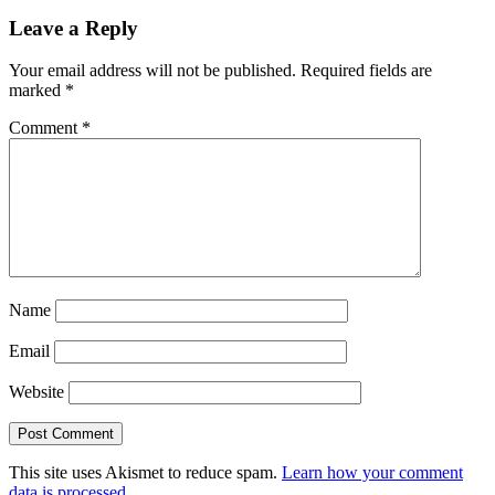
Leave a Reply
Your email address will not be published.
Required fields are
marked
*
Comment
*
Name
Email
Website
This site uses Akismet to reduce spam.
Learn how your comment
data is processed.