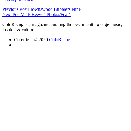
Previous Post
Brownswood Bubblers Nine
Next Post
Mark Reeve “Phobia/Fear”
ColoRising is a magazine curating the best in cutting edge music,
fashion & culture.
Copyright © 2026
ColoRising