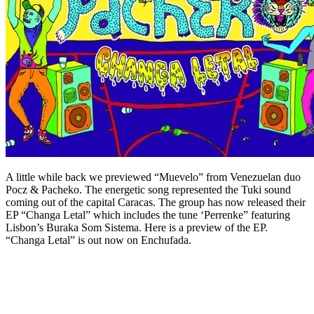
A little while back we previewed “Muevelo” from Venezuelan duo
Pocz & Pacheko. The energetic song represented the Tuki sound
coming out of the capital Caracas. The group has now released their
EP “Changa Letal” which includes the tune ‘Perrenke” featuring
Lisbon’s Buraka Som Sistema. Here is a preview of the EP.
“Changa Letal” is out now on Enchufada.