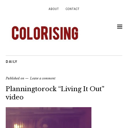
ABOUT
CONTACT
DAILY
Published on
Leave a comment
Planningtorock “Living It Out”
video