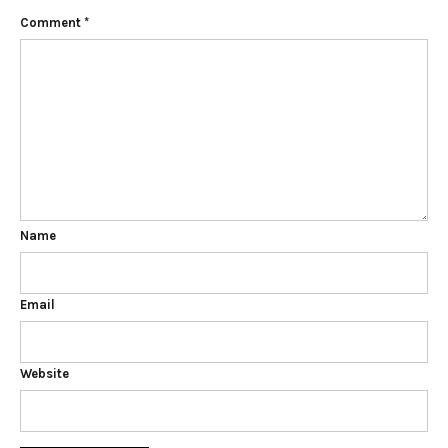
Comment
*
Name
Email
Website