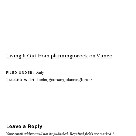
Living It Out
from
planningtorock
on
Vimeo
.
Daily
FILED UNDER:
berlin
,
germany
,
planningtorock
TAGGED WITH:
Leave a Reply
Your email address will not be published.
Required fields are marked
*