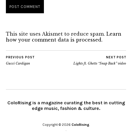
This site uses Akismet to reduce spam.
Learn
how your comment data is processed.
PREVIOUS POST
NEXT POST
Gucci Cardigan
Lights ft. Ghetts “Snap Back” video
ColoRising is a magazine curating the best in cutting
edge music, fashion & culture.
Copyright © 2026
ColoRising