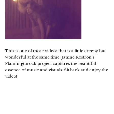
This is one of those videos that is a little creepy but
wonderful at the same time. Janine Rostron’s
Planningtorock project captures the beautiful
essence of music and visuals. Sit back and enjoy the
video!