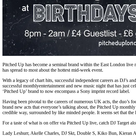
Pitched Up has become a seminal brand within the East London live mus
has spread to most about the hottest mid-week event.
With a legacy of chart hits, successful independent careers as DJ’s a
successful monthlyentertainment and new music night that has just cele
‘Pitched Up’ brand to now encompass a Sony imprint record label.
Having been pivotal to the careers of numerous UK acts, the duo’s foc
brand new acts that everyone’s talking about, the Pitched Up monthly 
credible way, surrounded by like minded people. It seems set that the 
For a taste of what is on offer via Pitched Up live, catch DJ Target al
Lady Leshurr, Akelle Charles, DJ Skt, Double S, Kiko Bun, Kieran Al