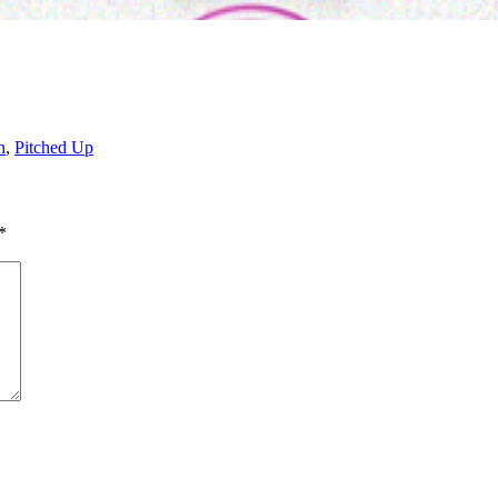
n
,
Pitched Up
*