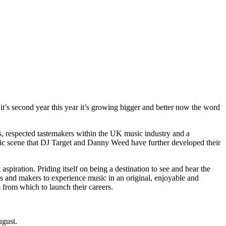
it’s second year this year it’s growing bigger and better now the word
ws, respected tastemakers within the UK music industry and a
 music scene that DJ Target and Danny Weed have further developed their
piration. Priding itself on being a destination to see and hear the
rs and makers to experience music in an original, enjoyable and
m from which to launch their careers.
ugust.