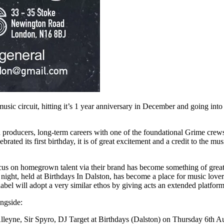
ic circuit, hitting it’s 1 year anniversary in December and going into 
nd producers, long-term careers with one of the foundational Grime cre
brated its first birthday, it is of great excitement and a credit to the
us on homegrown talent via their brand has become something of great as
night, held at Birthdays In Dalston, has become a place for music love
label will adopt a very similar ethos by giving acts an extended platfor
ongside:
leyne, Sir Spyro, DJ Target at Birthdays (Dalston) on Thursday 6th A