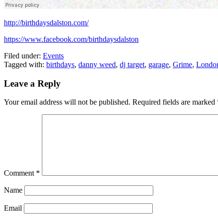
http://birthdaysdalston.com/
https://www.facebook.com/birthdaysdalston
Filed under:
Events
Tagged with:
birthdays
,
danny weed
,
dj target
,
garage
,
Grime
,
Londo
Leave a Reply
Your email address will not be published.
Required fields are marked
Comment
*
Name
Email