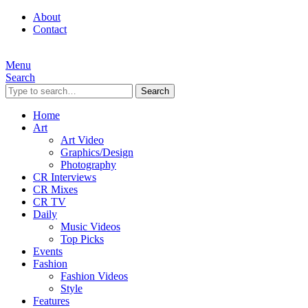
About
Contact
Menu
Search
Search
Home
Art
Art Video
Graphics/Design
Photography
CR Interviews
CR Mixes
CR TV
Daily
Music Videos
Top Picks
Events
Fashion
Fashion Videos
Style
Features