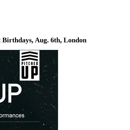
 Birthdays, Aug. 6th, London