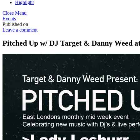
Highlight
Close Menu
Events
Published on
Leave a comment
Pitched Up w/ DJ Target & Danny Weed at