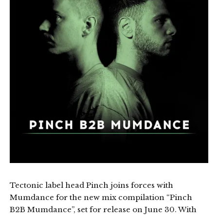
Tectonic label head Pinch joins forces with
Mumdance for the new mix compilation “Pinch
B2B Mumdance”, set for release on June 30. With