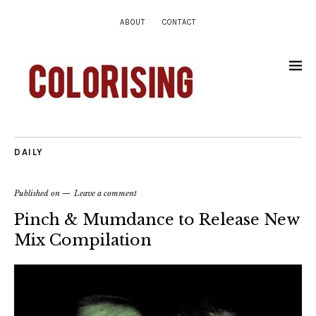
ABOUT
CONTACT
DAILY
Published on
Leave a comment
Pinch & Mumdance to Release New
Mix Compilation