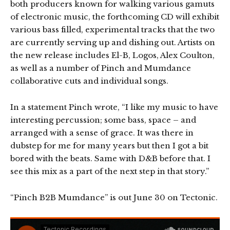
both producers known for walking various gamuts
of electronic music, the forthcoming CD will exhibit
various bass filled, experimental tracks that the two
are currently serving up and dishing out. Artists on
the new release includes El-B, Logos, Alex Coulton,
as well as a number of Pinch and Mumdance
collaborative cuts and individual songs.
In a statement Pinch wrote, “I like my music to have
interesting percussion; some bass, space – and
arranged with a sense of grace. It was there in
dubstep for me for many years but then I got a bit
bored with the beats. Same with D&B before that. I
see this mix as a part of the next step in that story.”
“Pinch B2B Mumdance” is out June 30 on Tectonic.