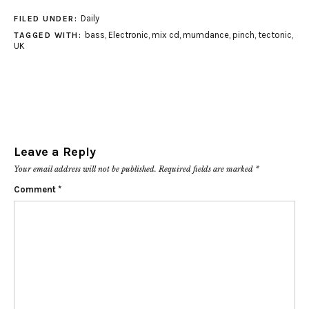
Daily
FILED UNDER:
bass
,
Electronic
,
mix cd
,
mumdance
,
pinch
,
tectonic
,
TAGGED WITH:
UK
Leave a Reply
Your email address will not be published.
Required fields are marked
*
Comment
*