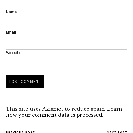
Name
Email
Website
This site uses Akismet to reduce spam.
Learn
how your comment data is processed.
PREVIOUS POST
NEXT POST