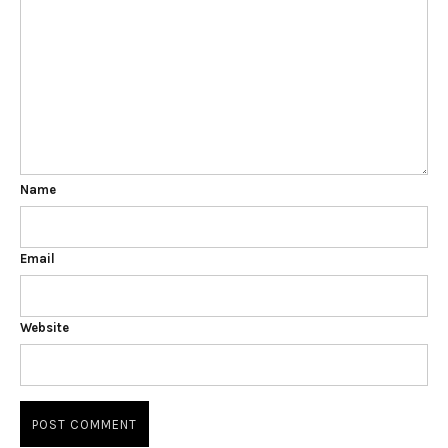
Name
Email
Website