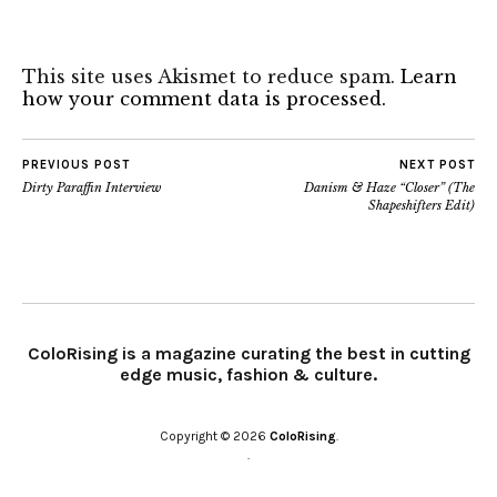
This site uses Akismet to reduce spam.
Learn
how your comment data is processed.
PREVIOUS POST
NEXT POST
Dirty Paraffin Interview
Danism & Haze “Closer” (The
Shapeshifters Edit)
ColoRising is a magazine curating the best in cutting
edge music, fashion & culture.
Copyright © 2026
ColoRising