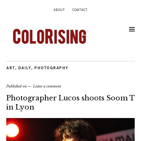
ABOUT
CONTACT
ART
,
DAILY
,
PHOTOGRAPHY
Published on
Leave a comment
Photographer Lucos shoots Soom T
in Lyon