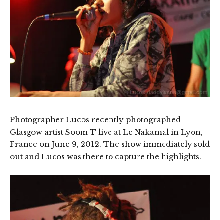
Photographer Lucos recently photographed
Glasgow artist Soom T live at Le Nakamal in Lyon,
France on June 9, 2012. The show immediately sold
out and Lucos was there to capture the highlights.