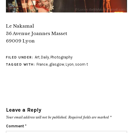
Le Nakamal
36 Avenue Joannes Masset
69009 Lyon
Art
,
Daily
,
Photography
FILED UNDER:
France
,
glasgow
,
Lyon
,
soom t
TAGGED WITH:
Leave a Reply
Your email address will not be published.
Required fields are marked
*
Comment
*