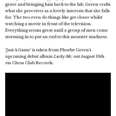
grave and bringing him back to the lab, Green crafts
what she perceives as a lovely interests that she falls
for. The two even do things like get closer whilst
watching a movie in front of the television.
Everything seems great until a group of men come
storming in to put an end to this monster madness.
‘Just A Game’ is taken from Phoebe Green’s
upcoming debut album
Lucky Me
, out August 19th
via Chess Club Records.