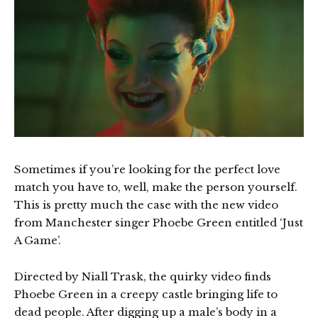
Sometimes if you’re looking for the perfect love
match you have to, well, make the person yourself.
This is pretty much the case with the new video
from Manchester singer Phoebe Green entitled ‘Just
A Game’.
Directed by Niall Trask, the quirky video finds
Phoebe Green in a creepy castle bringing life to
dead people. After digging up a male’s body in a