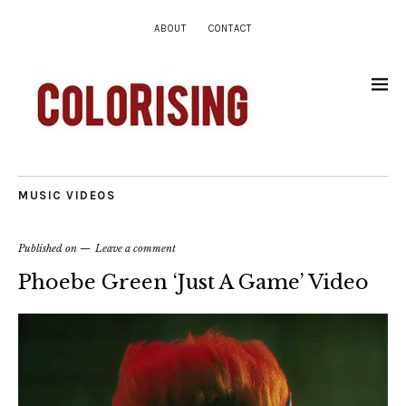
ABOUT
CONTACT
MUSIC VIDEOS
Published on
Leave a comment
Phoebe Green ‘Just A Game’ Video