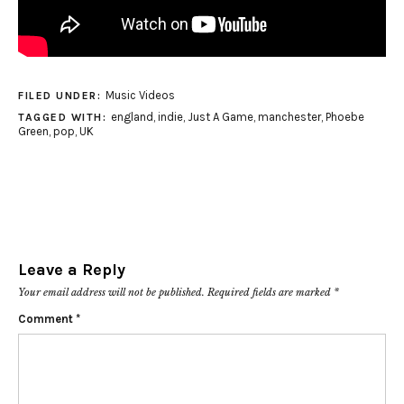
Music Videos
FILED UNDER:
england
,
indie
,
Just A Game
,
manchester
,
Phoebe
TAGGED WITH:
Green
,
pop
,
UK
Leave a Reply
Your email address will not be published.
Required fields are marked
*
Comment
*