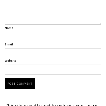
Name
Email
Website
This site uses Akismet to reduce spam.
Learn