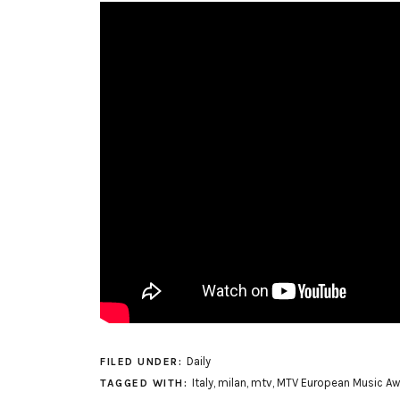
Daily
FILED UNDER:
Italy
,
milan
,
mtv
,
MTV European Music Aw
TAGGED WITH: