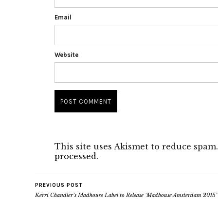
Email
Website
This site uses Akismet to reduce spam
processed.
PREVIOUS POST
Kerri Chandler’s Madhouse Label to Release ‘Madhouse Amsterdam 2015’