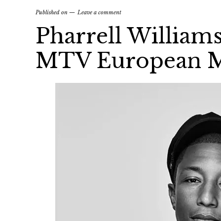
Published on
Leave a comment
Pharrell William
MTV European M