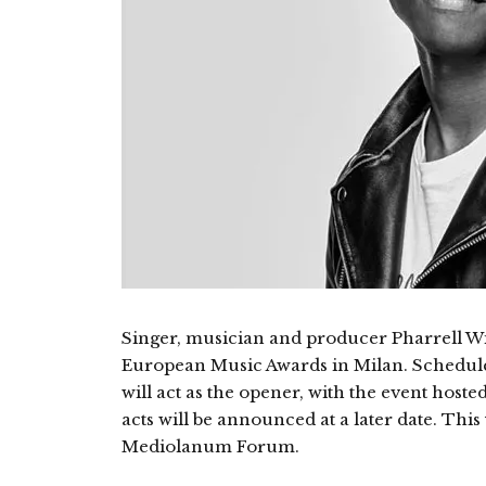
Singer, musician and producer Pharrell Wil
European Music Awards in Milan. Scheduled
will act as the opener, with the event hos
acts will be announced at a later date. Thi
Mediolanum Forum.