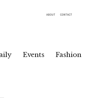
ABOUT
CONTACT
aily
Events
Fashion