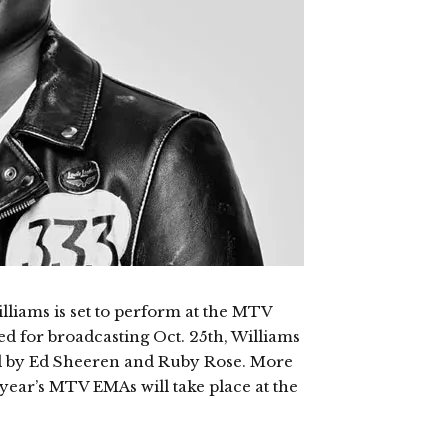
liams is set to perform at the MTV
 for broadcasting Oct. 25th, Williams
ted by Ed Sheeren and Ruby Rose. More
s year’s MTV EMAs will take place at the