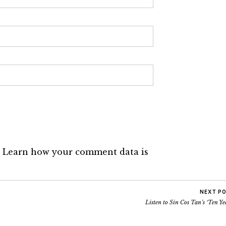
.
Learn how your comment data is
NEXT P
Listen to Sin Cos Tan’s ‘Ten Ye