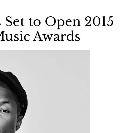
s Set to Open 2015
usic Awards