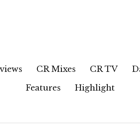
views
CR Mixes
CR TV
D
Features
Highlight