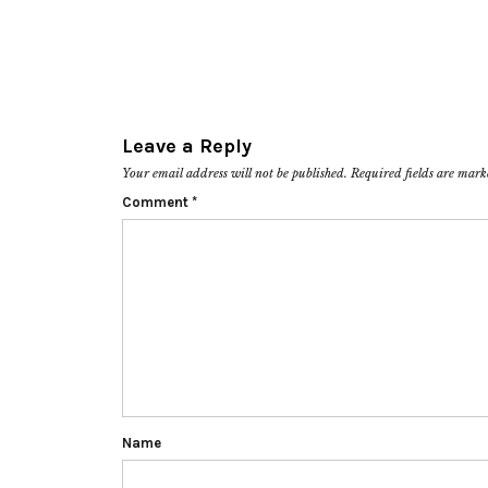
Leave a Reply
Your email address will not be published.
Required fields are mar
Comment
*
Name