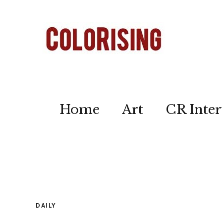
Home
Art
CR Inter
DAILY